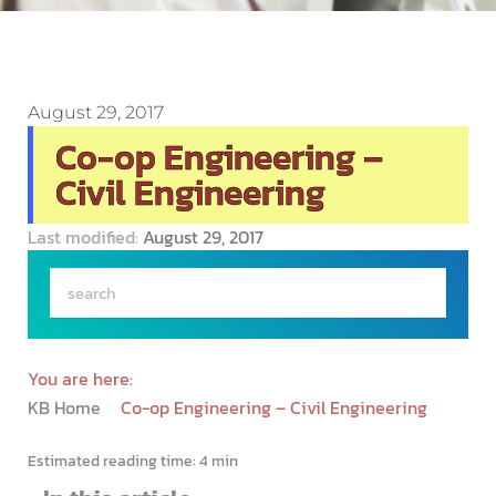
August 29, 2017
Co-op Engineering –
Civil Engineering
Last modified:
August 29, 2017
You are here:
KB Home
Co-op Engineering – Civil Engineering
Estimated reading time:
4 min