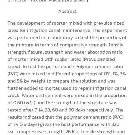
Abstract
The development of mortar mixed with prevulcanized
latex for irrigation canal maintenance. The experiment
was performed in a laboratory to test the properties of
the mixture in terms of compressive strength, tensile
strength, flexural strength and water absorption ratio
of mortar mixed with rubber latex (Prevulcanized
latex). To test the performance Polymer cement ratio
(P/C) were mixed in different proportions of 0%, 1%, 3%
and 5% by weight to prepare the solution and was
further added to mortar, used to repair irrigation canal
crack. Water and cement were mixed in the proportion
of 0.60 (w/c) and the strength of the structure was
tested after 7, 14, 28, 60 and 90 days respectively. The
results indicated that the polymer cement ratio (P/C)
of 1% (28 days) gives the best performance with 320
ksc. compressive strength, 26 ksc. tensile strength and