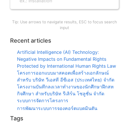
Tip: Use arrows to navigate results, ESC to focus search
input
Recent articles
Artificial Intelligence (AI) Technology:
Negative Impacts on Fundamental Rights
Protected by International Human Rights Law
โครงการออกแบบมาสคอตเพื่อสร้างเอกลักษณ์
สำหรับ บริษัท วีเอสที อีซีเอส (ประเทศไทย) จำกัด
โครงงานบันทึกลงเวลาทำงานของนักศึกษาฝึกสห
กิจศึกษา สำหรับบริษัท รีเลิร์น โซลูชั่น จำกัด
ระบบการจัดการโครงการ
การพัฒนาระบบการจองคอร์ตแบดมินตัน
Tags