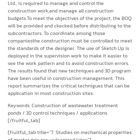
Ltd., is required to manage and control the
construction work,and manage all construction
budgets.To meet the objectives of the project, the BOQ
will be provided and ckecked before distributing to the
subcontractors. To coordinate among those
companiesthe construction must be controlled to meet
the standards of the designer. The use of Sketch Up is
deployed in the supervision work to make it easier to
see the work pattern and to avoid construction errors.
The results found that new techniques and 3D program
have been useful in construction management. This
report summarizes the critical technigues that can be
application in most construction sites.
Keywords: Construction of wastewater treatment
ponds / 3D control techniques / applications
[/fruitful_tab]
[fruitful_tab title=”7. Studies on mechanical properties
of mortar mix pre-vulcanized latex”]