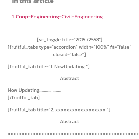
In this article
1. Coop-Engineering-Civil-Engineering
Co-op Engineering – Civil Engineering
[vc_toggle title=”2015 /2558″]
[fruitful_tabs type=”accordion” width=”100%” fit=”false”
closed=”false”]
[fruitful_tab title=”1. NowUpdating “]
Abstract
Now Updating…………………..
[/fruitful_tab]
[fruitful_tab title=”2. xxxxxxxxxxxxxxxxxx “]
Abstract
xxxxxxxxxxxxxxxxxxxxxxxxxxxxxxxxxxxxxxxxxxxxxxx