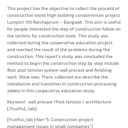
This project has the objective to collect the procetd of
construction insite high building condominium project
Lumpini Vill Ratchapruck – Bangwak. This aim is useful
for people interested the step of construction follow on
the technic for construction book. This study was
collected during the cooperative education project
and reached the result of the problems during the
construction. This report’s study was concluded the
method to begin the construction step by step include
floor post tension system wall precast and finishing
work. Move over, There collected are describe the
installation and transition in construction processing
added in this cooperative education study.
Keyword : wall precast /Post tension / architecture
[/fruitful_tab]
[fruitful_tab title=”5. Construction project
management issues in small companies”]