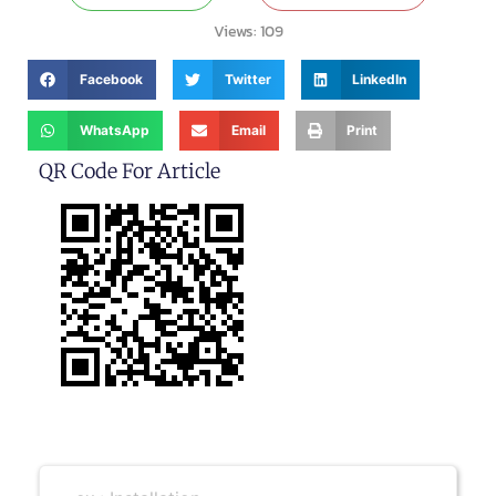
Views:
109
Facebook
Twitter
LinkedIn
WhatsApp
Email
Print
QR Code For Article