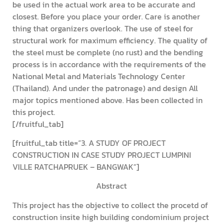
be used in the actual work area to be accurate and
closest. Before you place your order. Care is another
thing that organizers overlook. The use of steel for
structural work for maximum efficiency. The quality of
the steel must be complete (no rust) and the bending
process is in accordance with the requirements of the
National Metal and Materials Technology Center
(Thailand). And under the patronage) and design All
major topics mentioned above. Has been collected in
this project.
[/fruitful_tab]
[fruitful_tab title=”3. A STUDY OF PROJECT
CONSTRUCTION IN CASE STUDY PROJECT LUMPINI
VILLE RATCHAPRUEK – BANGWAK”]
Abstract
This project has the objective to collect the procetd of
construction insite high building condominium project