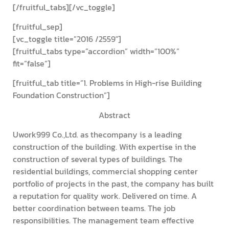
[/fruitful_tabs][/vc_toggle]
[fruitful_sep]
[vc_toggle title=”2016 /2559″]
[fruitful_tabs type=”accordion” width=”100%”
fit=”false”]
[fruitful_tab title=”1. Problems in High-rise Building
Foundation Construction”]
Abstract
Uwork999 Co.,Ltd. as thecompany is a leading
construction of the building. With expertise in the
construction of several types of buildings. The
residential buildings, commercial shopping center
portfolio of projects in the past, the company has built
a reputation for quality work. Delivered on time. A
better coordination between teams. The job
responsibilities. The management team effective