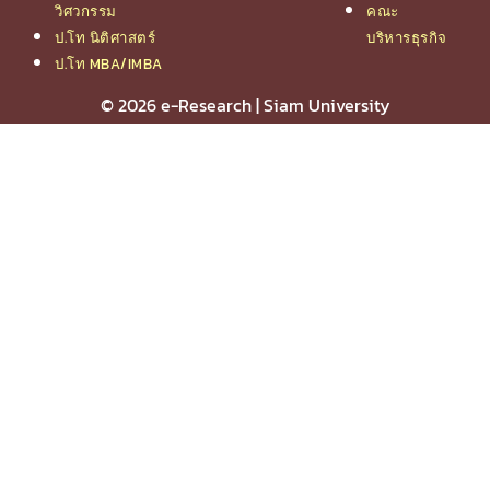
วิศวกรรม
คณะ
ป.โท นิติศาสตร์
บริหารธุรกิจ
ป.โท MBA/IMBA
© 2026 e-Research | Siam University