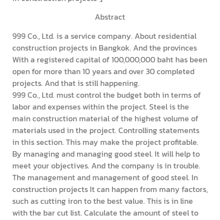
Abstract
999 Co., Ltd. is a service company. About residential
construction projects in Bangkok. And the provinces
With a registered capital of 100,000,000 baht has been
open for more than 10 years and over 30 completed
projects. And that is still happening.
999 Co., Ltd. must control the budget both in terms of
labor and expenses within the project. Steel is the
main construction material of the highest volume of
materials used in the project. Controlling statements
in this section. This may make the project profitable.
By managing and managing good steel. It will help to
meet your objectives. And the company is in trouble.
The management and management of good steel. In
construction projects It can happen from many factors,
such as cutting iron to the best value. This is in line
with the bar cut list. Calculate the amount of steel to