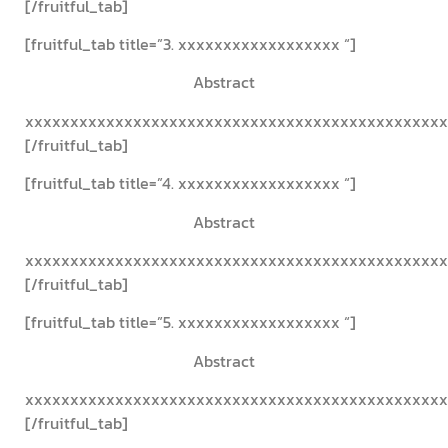
[/fruitful_tab]
[fruitful_tab title=”3. xxxxxxxxxxxxxxxxxx “]
Abstract
xxxxxxxxxxxxxxxxxxxxxxxxxxxxxxxxxxxxxxxxxxxxxxx
[/fruitful_tab]
[fruitful_tab title=”4. xxxxxxxxxxxxxxxxxx “]
Abstract
xxxxxxxxxxxxxxxxxxxxxxxxxxxxxxxxxxxxxxxxxxxxxxx
[/fruitful_tab]
[fruitful_tab title=”5. xxxxxxxxxxxxxxxxxx “]
Abstract
xxxxxxxxxxxxxxxxxxxxxxxxxxxxxxxxxxxxxxxxxxxxxxx
[/fruitful_tab]