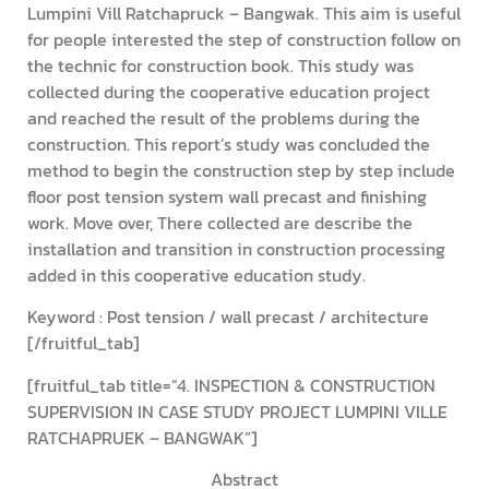
Lumpini Vill Ratchapruck – Bangwak. This aim is useful
for people interested the step of construction follow on
the technic for construction book. This study was
collected during the cooperative education project
and reached the result of the problems during the
construction. This report’s study was concluded the
method to begin the construction step by step include
floor post tension system wall precast and finishing
work. Move over, There collected are describe the
installation and transition in construction processing
added in this cooperative education study.
Keyword : Post tension / wall precast / architecture
[/fruitful_tab]
[fruitful_tab title=”4. INSPECTION & CONSTRUCTION
SUPERVISION IN CASE STUDY PROJECT LUMPINI VILLE
RATCHAPRUEK – BANGWAK”]
Abstract