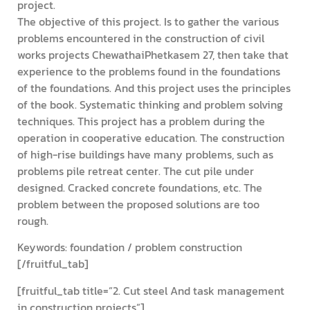
project.
The objective of this project. Is to gather the various
problems encountered in the construction of civil
works projects ChewathaiPhetkasem 27, then take that
experience to the problems found in the foundations
of the foundations. And this project uses the principles
of the book. Systematic thinking and problem solving
techniques. This project has a problem during the
operation in cooperative education. The construction
of high-rise buildings have many problems, such as
problems pile retreat center. The cut pile under
designed. Cracked concrete foundations, etc. The
problem between the proposed solutions are too
rough.
Keywords: foundation / problem construction
[/fruitful_tab]
[fruitful_tab title=”2. Cut steel And task management
in construction projects”]