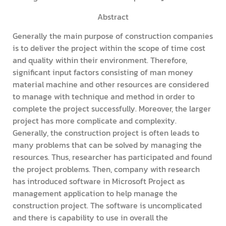
Abstract
Generally the main purpose of construction companies
is to deliver the project within the scope of time cost
and quality within their environment. Therefore,
significant input factors consisting of man money
material machine and other resources are considered
to manage with technique and method in order to
complete the project successfully. Moreover, the larger
project has more complicate and complexity.
Generally, the construction project is often leads to
many problems that can be solved by managing the
resources. Thus, researcher has participated and found
the project problems. Then, company with research
has introduced software in Microsoft Project as
management application to help manage the
construction project. The software is uncomplicated
and there is capability to use in overall the