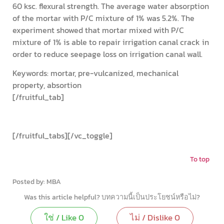
60 ksc. flexural strength. The average water absorption
of the mortar with P/C mixture of 1% was 5.2%. The
experiment showed that mortar mixed with P/C
mixture of 1% is able to repair irrigation canal crack in
order to reduce seepage loss on irrigation canal wall.
Keywords: mortar, pre-vulcanized, mechanical
property, absortion
[/fruitful_tab]
[/fruitful_tabs][/vc_toggle]
To top
Coop-Engineering-Civil-Engineering
Posted by: MBA
Was this article helpful? บทความนี้เป็นประโยชน์หรือไม่?
ใช่ / Like
0
ไม่ / Dislike
0