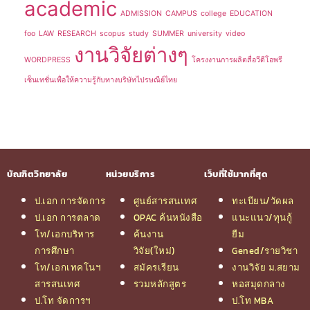
academic
ADMISSION
CAMPUS
college
EDUCATION
foo
LAW
RESEARCH
scopus
study
SUMMER
university
video
งานวิจัยต่างๆ
WORDPRESS
โครงงานการผลิตสื่อวีดีโอพรี
เซ็นเทชั่นเพื่อให้ความรู้กับทางบริษัทไปรษณีย์ไทย
บัณฑิตวิทยาลัย
หน่วยบริการ
เว็บที่ใช้มากที่สุด
ป.เอก การจัดการ
ศูนย์สารสนเทศ
ทะเบียน/วัดผล
ป.เอก การตลาด
OPAC ค้นหนังสือ
แนะแนว/ทุนกู้
โท/เอกบริหาร
ค้นงาน
ยืม
การศึกษา
วิจัย(ใหม่)
Gened/รายวิชา
โท/เอกเทคโนฯ
สมัครเรียน
งานวิจัย ม.สยาม
สารสนเทศ
รวมหลักสูตร
หอสมุดกลาง
ป.โท จัดการฯ
ป.โท MBA