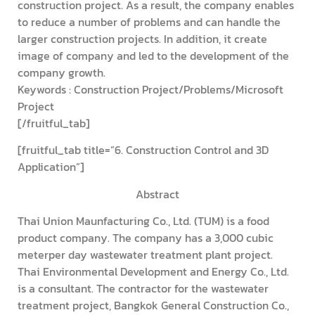
construction project. As a result, the company enables
to reduce a number of problems and can handle the
larger construction projects. In addition, it create
image of company and led to the development of the
company growth.
Keywords : Construction Project/Problems/Microsoft
Project
[/fruitful_tab]
[fruitful_tab title=”6. Construction Control and 3D
Application”]
Abstract
Thai Union Maunfacturing Co., Ltd. (TUM) is a food
product company. The company has a 3,000 cubic
meterper day wastewater treatment plant project.
Thai Environmental Development and Energy Co., Ltd.
is a consultant. The contractor for the wastewater
treatment project, Bangkok General Construction Co.,