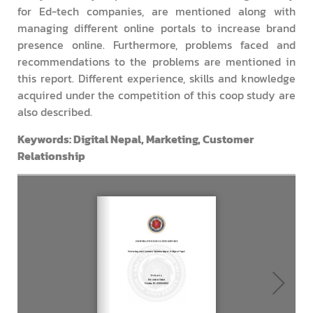
for Ed-tech companies, are mentioned along with
managing different online portals to increase brand
presence online. Furthermore, problems faced and
recommendations to the problems are mentioned in
this report. Different experience, skills and knowledge
acquired under the competition of this coop study are
also described.
Keywords: Digital Nepal, Marketing, Customer
Relationship