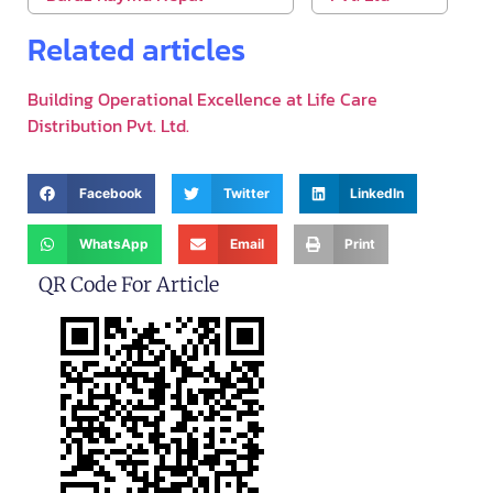
Related articles
Building Operational Excellence at Life Care
Distribution Pvt. Ltd.
Facebook
Twitter
LinkedIn
WhatsApp
Email
Print
QR Code For Article