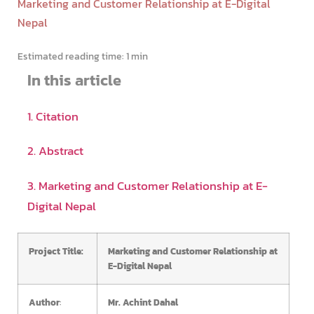
Marketing and Customer Relationship at E-Digital
Nepal
Estimated reading time:
1 min
In this article
1. Citation
2. Abstract
3. Marketing and Customer Relationship at E-
Digital Nepal
Project Title:
Marketing and Customer Relationship at
E-Digital Nepal
Author
:
Mr. Achint Dahal