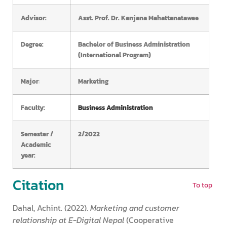
Advisor:
Asst. Prof. Dr. Kanjana Mahattanatawee
Degree:
Bachelor of Business Administration
(International Program)
Major
:
Marketing
Faculty:
Business Administration
Semester /
2/2022
Academic
year:
Citation
To top
Dahal, Achint. (2022).
Marketing and customer
relationship at E-Digital Nepal
(Cooperative