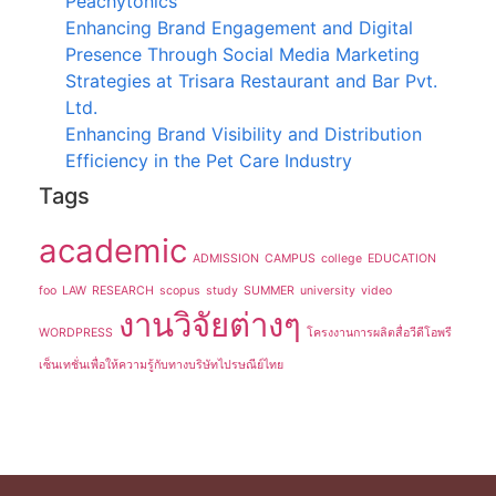
Peachytonics
Enhancing Brand Engagement and Digital
Presence Through Social Media Marketing
Strategies at Trisara Restaurant and Bar Pvt.
Ltd.
Enhancing Brand Visibility and Distribution
Efficiency in the Pet Care Industry
Tags
academic
ADMISSION
CAMPUS
college
EDUCATION
foo
LAW
RESEARCH
scopus
study
SUMMER
university
video
งานวิจัยต่างๆ
WORDPRESS
โครงงานการผลิตสื่อวีดีโอพรี
เซ็นเทชั่นเพื่อให้ความรู้กับทางบริษัทไปรษณีย์ไทย