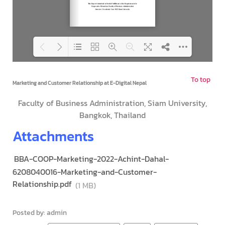
To top
Loading PDF 142% ...
Marketing and Customer Relationship at E-Digital Nepal
Faculty of Business Administration, Siam University,
Bangkok, Thailand
Attachments
BBA-COOP-Marketing-2022-Achint-Dahal-
6208040016-Marketing-and-Customer-
Relationship.pdf
(1 MB)
Posted by: admin