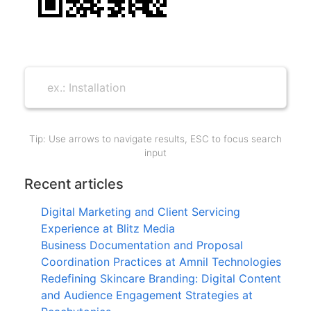
Tip: Use arrows to navigate results, ESC to focus search
input
Recent articles
Digital Marketing and Client Servicing
Experience at Blitz Media
Business Documentation and Proposal
Coordination Practices at Amnil Technologies
Redefining Skincare Branding: Digital Content
and Audience Engagement Strategies at