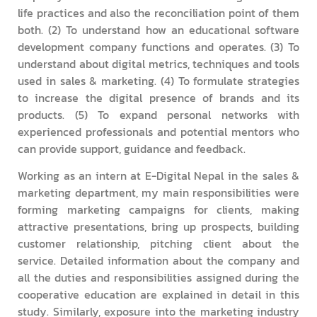
life practices and also the reconciliation point of them
both. (2) To understand how an educational software
development company functions and operates. (3) To
understand about digital metrics, techniques and tools
used in sales & marketing. (4) To formulate strategies
to increase the digital presence of brands and its
products. (5) To expand personal networks with
experienced professionals and potential mentors who
can provide support, guidance and feedback.
Working as an intern at E-Digital Nepal in the sales &
marketing department, my main responsibilities were
forming marketing campaigns for clients, making
attractive presentations, bring up prospects, building
customer relationship, pitching client about the
service. Detailed information about the company and
all the duties and responsibilities assigned during the
cooperative education are explained in detail in this
study. Similarly, exposure into the marketing industry