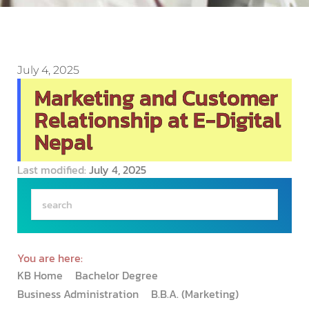
July 4, 2025
Marketing and Customer
Relationship at E-Digital
Nepal
Last modified:
July 4, 2025
You are here:
KB Home
Bachelor Degree
Business Administration
B.B.A. (Marketing)