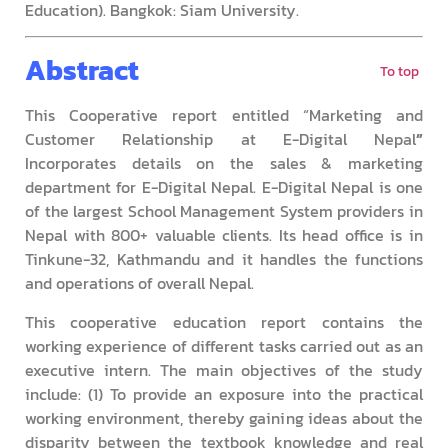
Education). Bangkok: Siam University.
Abstract
To top
This Cooperative report entitled “Marketing and
Customer Relationship at E-Digital Nepal
”
Incorporates details on the sales & marketing
department for E-Digital Nepal. E-Digital Nepal is one
of the largest School Management System providers in
Nepal with 800+ valuable clients. Its head office is in
Tinkune-32, Kathmandu and it handles the functions
and operations of overall Nepal.
This cooperative education report contains the
working experience of different tasks carried out as an
executive intern. The main objectives of the study
include: (1) To provide an exposure into the practical
working environment, thereby gaining ideas about the
disparity between the textbook knowledge and real