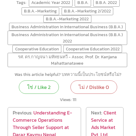
Tags:
Academic Year 2022
B.B.A.
B.B.A. 2022
B.B.A.-Marketing
B.B.A.-Marketing 2/2022
B.B.A.-Marketing 2022
Business Administration in International Business (B.B.A.)
Business Administration in International Business (B.B.A.)
2022
Cooperative Education
Cooperative Education 2022
รศ. ดร.กาญจนา มหัทธนทวี - Assoc. Prof. Dr. Kanjana
Mahattanatawee
Was this article helpful? บทความนี้เป็นประโยชน์หรือไม่?
ใช่ / Like
2
ไม่ / Dislike
0
Views:
111
Previous:
Understanding E-
Next:
Client
Commerce Operations
Service at
Through Seller Support at
Ads Market
Daraz Kaymu Nepal
Pvt. Ltd