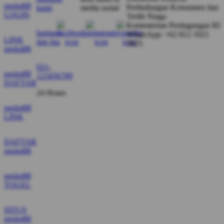
pgslot88
021-
pgslot88
123456789
DAFTAR
24 Hours
pgslot88
LINK
DAFTAR
pgslot88
pgslot88
TOGEL
SITUS
pgslot88
© Copyright pgslot88. All Rights Reserved.