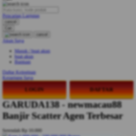
O
Pencarian Lanjutan
Oh Ma Grain
cancel
Okiedog
Cari
cancel
P
Akun Saya
Masuk / buat akun
Peachy
buat akun
Phil & Ted's
Bantuan
Philips Avent
Daftar Keinginan
Keranjang Saya
Pigeon
LOGIN
DAFTAR
Playgro
GARUDA138 - newmacau88
Poled Global
Banjir Scatter Agen Terbesar
Ponycycle
Puma
Serendah
Rp 10.000
Pureats