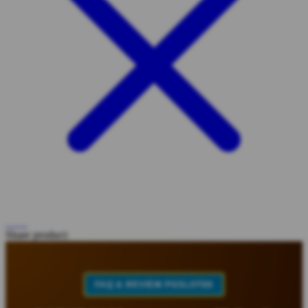
Share product:
FAQ & REVIEW PGSLOT88