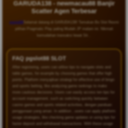
GARUDA138 - newmacau88 Banjir
Scatter Agen Terbesar
pgslot88
Selamat datang di GARUDA138! Temukan Bo Slot Resmi
pilihan Pragmatic Play paling Mudah JP malam ini. Nikmati
kemudahan transaksi lewat Sit...
FAQ pgslot88 SLOT
After registering, users can utilise tips to navigate slots and
table games, for example by choosing games that offer high
points. Platform menyajikan strategi for effective use of bingo
and sports betting, like analyzing game rankings to make
more cautious decisions. Users can easily access ten tips for
account management, such as switching quickly between
casino games and sports related activities, dengan panduan
penggunaan yang aman. In addition , users can apply platform
usage strategies, like checking game updates or using tips for
faster deposit and withdrawal transactions. With these usage