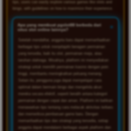
tips, users can easily explore various games like slots and
bingo, with guidelines on how to maximize their experience.
Apa yang membuat pgslot88 berbeda dari
+
situs slot online lainnya?
Setelah mendaftar, anggota baru dapat memanfaatkan
berbagai tips untuk menjelajahi beragam permainan
yang tersedia, baik itu slot, permainan meja, atau
taruhan olahraga. Misalnya, platform ini menyediakan
strategi untuk memilih permainan kasino dengan poin
tinggi, membantu meningkatkan peluang menang.
Selain itu, pengguna juga dapat mempelajari cara
optimal dalam bermain bingo dan mengelola akun
mereka secara efektif, seperti beralih antara kategori
permainan dengan cepat dan aman. Platform ini bahkan
menawarkan tips tentang cara melacak aktivitas terbaru
dan memeriksa pembaruan game baru. Dengan
memanfaatkan tips dan strategi yang tersedia, setiap
anggota dapat mendalami berbagai aspek platform dan