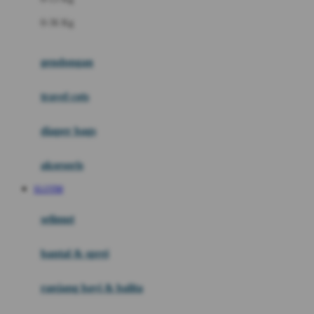
Felt So Sweet
0-36 Kg
Fisher Price
Flipper
gendongan
Friends Of Sally
travel cots
G
diaper bags
Gb
Geko
aksesoris
Graco
SLOT88
Gund
selimut
H
bantal & sprei
Habbie
Haenim
ranjang bayi & balita
Happy Horse