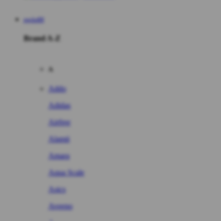
pgslot88
Brand A-Z
A
Addo
Adidas
Airfree
Alamii
Amara
Aqua Scale
Asics
Aveeno