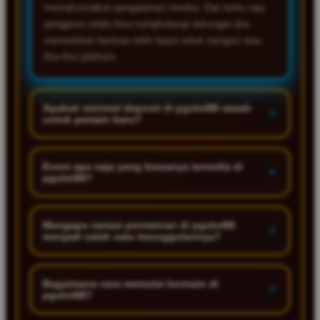
memaksimalkan pengalaman mereka. Dan tentu saja,
pengguna selalu bisa menghubungi dukungan jika
memerlukan bantuan lebih lanjut untuk navigasi atau
fitur-fitur platform.
Apakah minimal deposit di pgslot88 ramah
+
untuk pemain baru?
Setelah register sebagai anggota, kamu bisa langsung
jelajahi berbagai kategori permainan mulai dari slot,
Event apa saja yang biasanya tersedia di
+
pgslot88?
bingo, roulette, taruhan olahraga, kasino live, hingga
permainan meja favorit. Platform ini punya tips navigasi
Setelah mendaftar sebagai anggota, kamu dapat
mudah supaya beralih antar kategori lebih praktis.
memanfaatkan berbagai tips dan strategi untuk
Mengapa variasi permainan di pgslot88
Manajemen akun dan proses deposit serta penarikan
+
menjadi salah satu keunggulannya?
meningkatkan pengalaman bermain di platform ini.
cepat juga bisa diakses kapan saja. Jangan lewatkan
Misalnya, kamu bisa memilih permainan kasino dengan
update permainan terbaru untuk raih poin tinggi dan
Setelah register sebagai anggota, kamu bisa langsung
poin yang tinggi untuk memaksimalkan peluangmu.
pengalaman seru setiap harinya.
menjelajahi berbagai kategori permainan mulai dari slot,
Bagaimana cara memulai bermain di
Selain itu, platform ini juga menyediakan informasi
+
pgslot88?
bingo, roulette, taruhan olahraga, kasino live, hingga
tentang strategi untuk penggunaan efektif bingo dan
permainan meja. Platform ini menyediakan tips navigasi
taruhan olahraga, seperti menganalisis peringkat