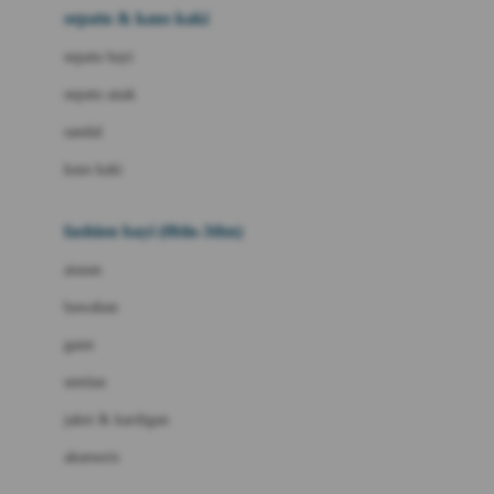
Beauty Barn
sepatu & kaus kaki
Bio Oil
sepatu bayi
Biolane
sepatu anak
Bite Fighters
sandal
Bizzi Growin
kaus kaki
Blackmores
fashion bayi (0bln-3thn)
Blooming Marvellous
atasan
Bonnels
bawahan
Bravado
gaun
Bruder
setelan
Brush Baby
jaket & kardigan
Buds Organics
aksesoris
Bugaboo