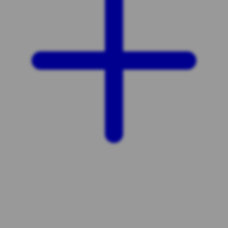
X
Xootz
Y
Yamatoya
Z
Zaxy
Zoggs
0-9
4Moms
59S