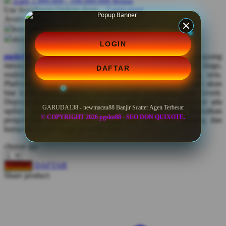
Earn
1.000.000
-
100.000.000
Bonus
Use Installment Options from
.
Laarn more
Q
Available for :
home delivery
QV Baby
store pickup
LOGIN
pgslot88
Setelah register sebagai anggota, kamu bakal langsung
R
merasakan kemudahan beralih antar kategori mulai dari slot, bingo,
DAFTAR
roulette, hingga taruhan olahraga dan kasino live yang seru.
Real Shades
Platform ini juga menyediakan tips navigasi dan manajemen akun
biar kamu makin nyaman saat menikmati permainan meja favorit.
Red Castle
Deposit dan penarikan cepat tentu jadi nilai plus, ditambah ada
GARUDA138 - newmacau88 Banjir Scatter Agen Terbesar
update permainan terbaru yang rutin hadir buat tingkatkan
Ribbon Madness
© COPYRIGHT 2026 pgslot88 - SEO DON QUIXOTE.
pengalaman bermain. Jadi, tunggu apa lagi? Yuk, gabung dan
kumpulkan poin tinggi di setiap sesi!
S
choose qty
Sebamed
DAFTAR
LOGIN
Silver Cross
Share product:
Simply Idea
Skip Hop
Spectra