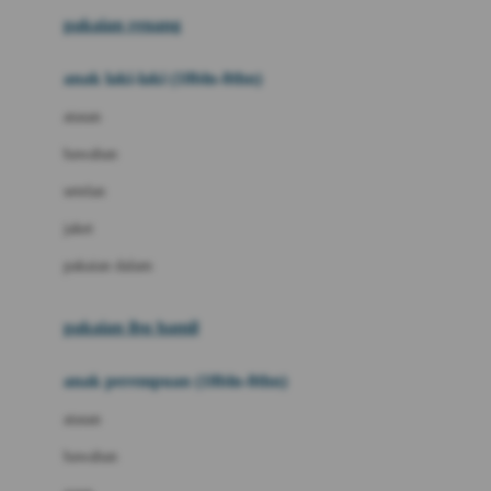
Buggygear
pakaian renang
Bumkins
anak laki-laki (18bln-8thn)
C
atasan
Cetaphil
bawahan
Chicco
setelan
Childlife
jaket
Clevamama
pakaian dalam
Cocolatte
Cottonseeds
pakaian ibu hamil
Cozy N Safe
anak perempuan (18bln-8thn)
Crane
atasan
Cybex
bawahan
D