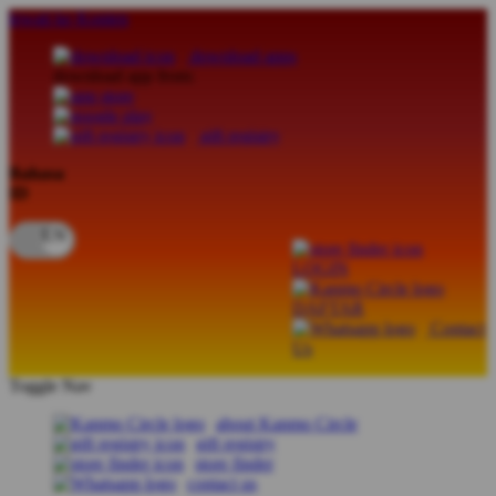
lewati ke Konten
download apps
download app from:
gift registry
Bahasa
ID
LOGIN
DAFTAR
Contact
Us
Toggle Nav
about Kanmo Circle
gift registry
store finder
contact us