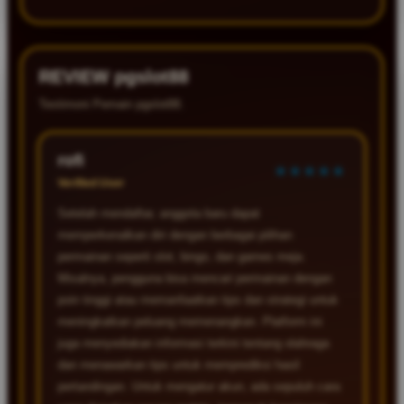
Platform ini menyajikan berbagai macam permainan
praktis agar kamu mudah beralih antar kategori tanpa
permainan agar lebih hati-hati dalam mengambil
seperti slot, bingo, permainan meja, dan sports-related
bingung. Proses deposit dan penarikan dana juga super
keputusan. Untuk mengelola akun secara efisien, kamu
gaming untuk para member dengan kemudahan dalam
cepat, jadi kamu bisa fokus menikmati update
dapat mencoba sepuluh tips yang diberikan oleh
menjelajah kategori-kategori nya. Untuk meningkatkan
permainan terbaru setiap minggunya. Manfaatkan fitur
REVIEW pgslot88
platform, contohnya beralih cepat antara kategori
pengalaman, platform ini menawarkan tips dan strategi
manajemen akun untuk cek poin tinggi dan riwayat
permainan kasino dan aktivitas terkait olahraga.
Testimoni Pemain pgslot88.
untuk setiap jenis permainan. Misalnya untuk slot,
bermain kapan saja. Selamat bersenang-senang dan
kamu bisa memprioritaskan permainan yang memiliki
raih kemenangan terbaikmu!
poin tinggi atau mengikuti update terbaru untuk
dina
menemukan game baru. Selain itu, platform ini juga
★★★★★
Verified User
menyediakan tips tentang cara mengelola akun secara
efektif seperti beralih cepat antara casino games dan
Setelah register sebagai anggota, kamu akan langsung
aktivitas olahraga, bahkan untuk deposit dan withdrawal
merasakan kemudahan mengelola akun dan beralih
lebih cepat. Dengan menggunakan tips ini member
antar kategori permainan mulai dari slot, bingo,
dapat memaksimalkan pengalaman mereka dalam
roulette, hingga taruhan olahraga. Platform ini juga
menggunakan platform dan menjelajahi berbagai
menyediakan kasino live dan berbagai permainan meja
macam permainan yang ditawarkan.
yang diupdate secara berkala agar pengalamanmu
tetap seru. Dengan sistem deposit dan penarikan
cepat, kamu bisa fokus menikmati setiap sesi tanpa
hambatan. Jangan lupa cek tips navigasi dan informasi