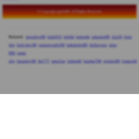
Related:
megalive99
hoki633
beb4d
kekar4d
sukaslot88
slot20
king
slot
bola slot 88
warungcash189
kakakslot88
dollar toto
situs
888
game
slot
lunaplay88
the777
mpo2qq
laskar4d
bandar798
rajaslot88
tempo4d