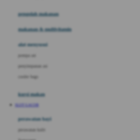
Joie
pengolah makanan
Joolz
Jujube
makanan & multivitamin
K
alat menyusui
Kiddycuts
pompa asi
Kumon
penyimpanan asi
L
cooler bags
Leapfrog
kursi makan
Leclerc
SLOT GACOR
Lee Vierra
Lillebaby
perawatan bayi
Little Bird Told Me
perawatan kulit
Little Miss Janis