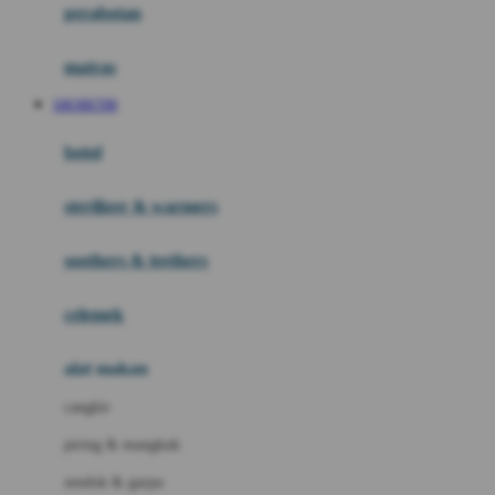
perabotan
Happy Tummy
Hauck
matras
Havaianas
SBOBET88
Hegen
botol
Hot Wheels
sterilizer & warmers
Hybrid
soothers & teethers
I
Inlacta DHA
celemek
Interlac
alat makan
Ivenet
cangkir
J
piring & mangkuk
Jack N Jill
sendok & garpu