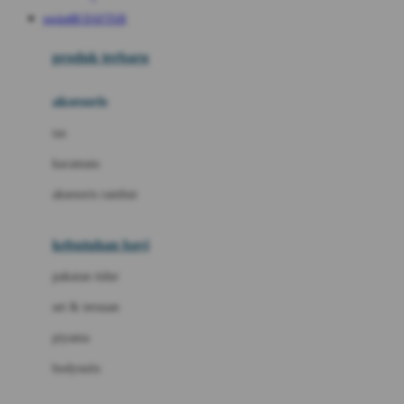
Awan
pgslot88 DAFTAR
Azetabio
produk terbaru
B
aksesoris
Baabaasheepz
tas
Babiators
kacamata
Baby Dove
aksesoris rambut
Baby Jogger
Baby Rovega
kebutuhan bayi
Babybee
pakaian tidur
Banana Boat
set & terusan
Banz
piyama
Barbie
bodysuits
Beaba