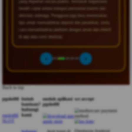
poin tinggi untuk memaksimalkan setiap langkah
bermainmu.
‹
›
Back to top
pgslot88
butuh
unduh aplikasi
we accept
bantuan?
pgslot88
hubungi
kami
pgslot88
SLOT
Direktorat Jenderal
hubungi
ikuti kami di
pgslot88
Perlindungan Konsumen dan
kami
media sosial
LOGIN
Tertib Niaga
Kementerian Perdagangan RI
bantuan
WhatsApp: +62 812 1021
LINK
dan faq
3625