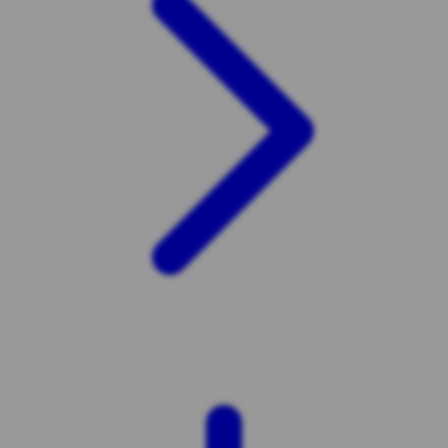
Twistshake
TY Toys
U
V
Veja
Vitaflow
Vtech
W
Waterland
Wellness