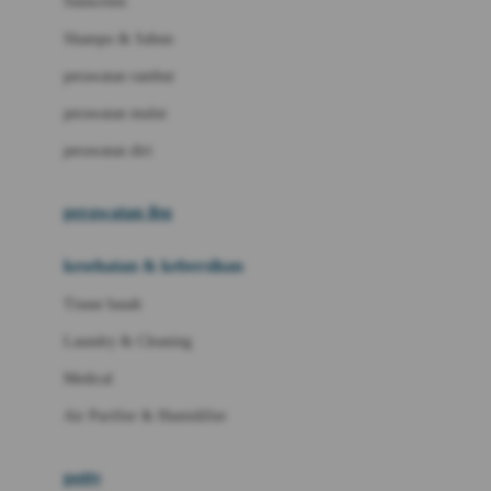
Sunscreen
London Taxi
Shampo & Sabun
Love To Dream
perawatan rambut
perawatan mulut
M
perawatan diri
Magformers
Mama's Choice
perawatan ibu
Mamas&Papas
kesehatan & kebersihan
Mamaway
Tissue basah
Maxi Cosi
Laundry & Cleaning
Megabloks
Medical
Micro
Air Purifier & Humidifier
MiDeer
Mimi & Lula
potty