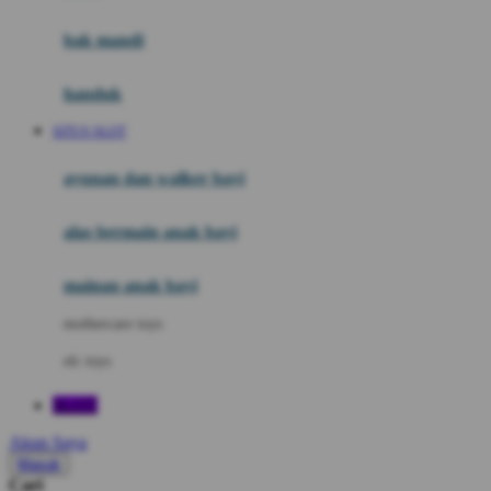
Mini Monkey
Moby
bak mandi
Momami
handuk
Mothercare
SITUS SLOT
Mustela
ayunan dan walker bayi
My Buddy Tag
My K
alas bermain anak bayi
N
mainan anak bayi
Naif
mothercare toys
Nike
elc toys
Nordic Natural
SLOT
Nuby
Akun Saya
Nuna
Masuk
Cari