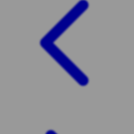
Squishmallows
Starbooks
Stick-O
Stokke
Sudocrem
Sumimo
Sunnylife
Sun-Staches
Swimava
T
Tommee Tippee
Trunki
Tutti Bambini