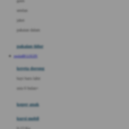
gaun
Dae Organics
setelan
Docare
jaket
Doona
pakaian dalam
Down To Earth
Drew
pakaian tidur
Dr. Brown's
pgslot88 LOGIN
E
kereta dorong
ELC
bayi baru lahir
Ergobaby
usia 6 bulan+
Expert Care
koper anak
Ezyroller
kursi mobil
F
0-13 Kg