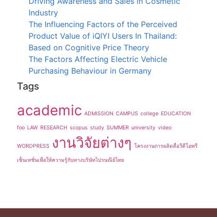
Driving Awareness and Sales in Cosmetic
Industry
The Influencing Factors of the Perceived
Product Value of iQIYI Users In Thailand:
Based on Cognitive Price Theory
The Factors Affecting Electric Vehicle
Purchasing Behaviour in Germany
Tags
academic
ADMISSION
CAMPUS
college
EDUCATION
foo
LAW
RESEARCH
scopus
study
SUMMER
university
video
งานวิจัยต่างๆ
WORDPRESS
โครงงานการผลิตสื่อวีดีโอพรี
เซ็นเทชั่นเพื่อให้ความรู้กับทางบริษัทไปรษณีย์ไทย