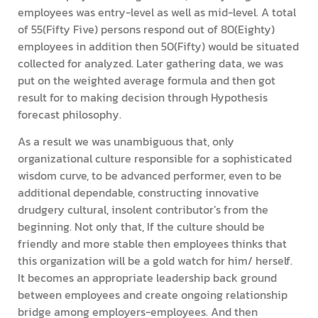
employees was entry-level as well as mid-level. A total
of 55(Fifty Five) persons respond out of 80(Eighty)
employees in addition then 50(Fifty) would be situated
collected for analyzed. Later gathering data, we was
put on the weighted average formula and then got
result for to making decision through Hypothesis
forecast philosophy.
As a result we was unambiguous that, only
organizational culture responsible for a sophisticated
wisdom curve, to be advanced performer, even to be
additional dependable, constructing innovative
drudgery cultural, insolent contributor’s from the
beginning. Not only that, If the culture should be
friendly and more stable then employees thinks that
this organization will be a gold watch for him/ herself.
It becomes an appropriate leadership back ground
between employees and create ongoing relationship
bridge among employers-employees. And then