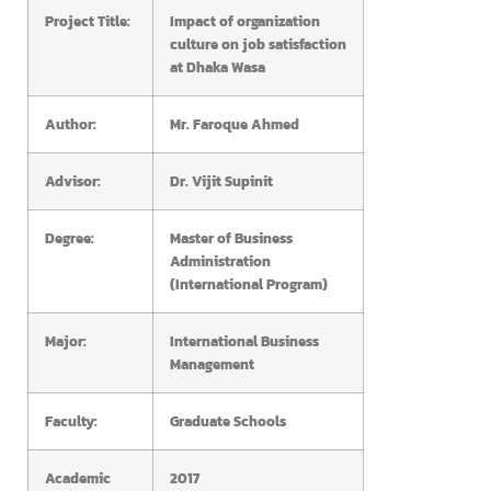
Project Title:
Impact of organization
culture on job satisfaction
at Dhaka Wasa
Author:
Mr. Faroque Ahmed
Advisor:
Dr. Vijit Supinit
Degree:
Master of Business
Administration
(International Program)
Major:
International Business
Management
Faculty:
Graduate Schools
Academic
2017