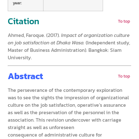
year:
Citation
To top
Ahmed, Faroque. (2017).
Impact of organization culture
on job satisfaction at Dhaka Wasa.
(Independent study,
Master of Business Administration). Bangkok: Siam
University.
Abstract
To top
The perseverance of the contemporary exploration
was to see the sights the impression of organizational
culture on the job satisfaction, operative’s assurance
as well as the preservation of the personnel in the
association. This revision undercover with carriage
straight as well as unforeseen
consequence of administrative culture for