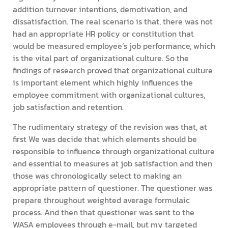
addition turnover intentions, demotivation, and
dissatisfaction. The real scenario is that, there was not
had an appropriate HR policy or constitution that
would be measured employee’s job performance, which
is the vital part of organizational culture. So the
findings of research proved that organizational culture
is important element which highly influences the
employee commitment with organizational cultures,
job satisfaction and retention.
The rudimentary strategy of the revision was that, at
first We was decide that which elements should be
responsible to influence through organizational culture
and essential to measures at job satisfaction and then
those was chronologically select to making an
appropriate pattern of questioner. The questioner was
prepare throughout weighted average formulaic
process. And then that questioner was sent to the
WASA employees through e-mail, but my targeted