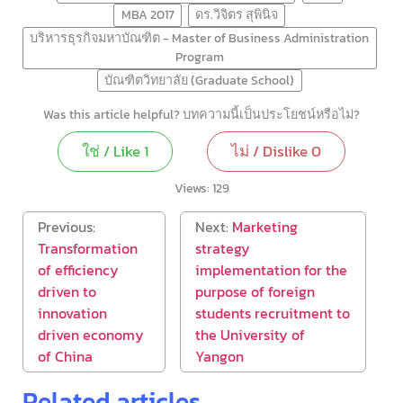
MBA 2017
ดร.วิจิตร สุพินิจ
บริหารธุรกิจมหาบัณฑิต - Master of Business Administration
Program
บัณฑิตวิทยาลัย (Graduate School)
Was this article helpful? บทความนี้เป็นประโยชน์หรือไม่?
ใช่ / Like
1
ไม่ / Dislike
0
Views:
129
Previous:
Next:
Marketing
Transformation
strategy
of efficiency
implementation for the
driven to
purpose of foreign
innovation
students recruitment to
driven economy
the University of
of China
Yangon
Related articles