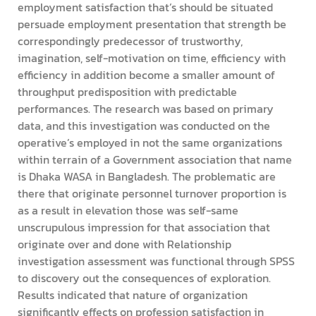
employment satisfaction that’s should be situated
persuade employment presentation that strength be
correspondingly predecessor of trustworthy,
imagination, self-motivation on time, efficiency with
efficiency in addition become a smaller amount of
throughput predisposition with predictable
performances. The research was based on primary
data, and this investigation was conducted on the
operative’s employed in not the same organizations
within terrain of a Government association that name
is Dhaka WASA in Bangladesh. The problematic are
there that originate personnel turnover proportion is
as a result in elevation those was self-same
unscrupulous impression for that association that
originate over and done with Relationship
investigation assessment was functional through SPSS
to discovery out the consequences of exploration.
Results indicated that nature of organization
significantly effects on profession satisfaction in