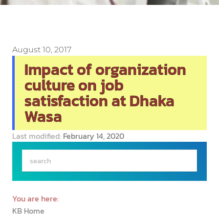
August 10, 2017
Impact of organization
culture on job
satisfaction at Dhaka
Wasa
Last modified:
February 14, 2020
You are here:
KB Home