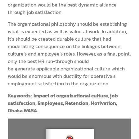
organization would be the best dynamic alliance
through job satisfaction.
The organizational philosophy should be establishing
what is expected as well as value at work. In addition,
it’s should be created durable culture that had
moderating consequence on the linkages between
culture’s and employee’s roles. However, as a final point,
only the best HR run-through should
be generate applicable organizational culture which
would be enormous with ductility for operative’s
employment satisfaction to the organization.
Keywords: Impact of organizational culture, job
satisfaction, Employees, Retention, Motivation,
Dhaka WASA.