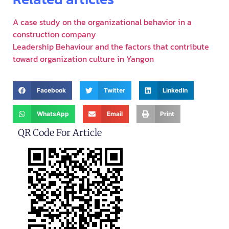
A case study on the organizational behavior in a
construction company
Leadership Behaviour and the factors that contribute
toward organization culture in Yangon
Facebook
Twitter
LinkedIn
WhatsApp
Email
Print
QR Code For Article