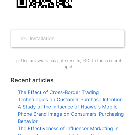
Tip: Use arrows to navigate results, ESC to focus search
input
Recent articles
The Effect of Cross-Border Trading
Technologies on Customer Purchase Intention
A Study of the Influence of Huawei’s Mobile
Phone Brand Image on Consumers’ Purchasing
Behavior
The Effectiveness of Influencer Marketing in