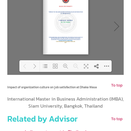
To top
Loading PDF 92% ...
Impact of organization culture on job satisfaction at Dhaka Wasa
International Master in Business Administration (IMBA),
Siam University, Bangkok, Thailand
Related by Advisor
To top