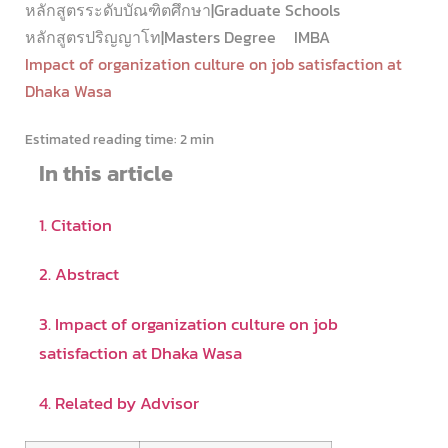
หลักสูตรระดับบัณฑิตศึกษา|Graduate Schools
หลักสูตรปริญญาโท|Masters Degree
IMBA
Impact of organization culture on job satisfaction at
Dhaka Wasa
Estimated reading time:
2 min
In this article
1. Citation
2. Abstract
3. Impact of organization culture on job
satisfaction at Dhaka Wasa
4. Related by Advisor