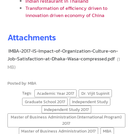
Indian restaurant in Thailand
Transformation of efficiency driven to
innovation driven economy of China
Attachments
IMBA-2017-IS-Impact-of-Organization-Culture-on-
Job-Satisfaction-at-Dhaka-Wasa-compressed.pdf
(1
MB)
Posted by: MBA
Tags:
Academic Year 2017
Dr. Vijit Supinit
Graduate School 2017
Independent Study
Independent Study 2017
Master of Business Administration (International Program)
2017
Master of Business Administration 2017
MBA