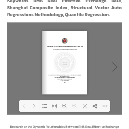
Keywords RMB Real Effective Exchange Rate,
Shanghai Composite Index, Structural Vector Auto
Regressions Methodology, Quantile Regression.
Loading PDF 100% ...
Research on the Dynamic Relationships Between RMB Real Effective Exchange