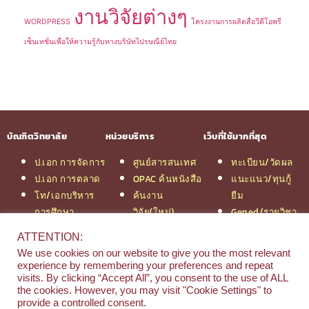
งานวิจัยต่างๆ
WORDPRESS
โครงงานการผลิตสื่อวีดีโอพรี
เซ็นเทชั่นเพื่อให้ความรู้กับทางบริษัทไปรษณีย์ไทย
บัณฑิตวิทยาลัย
หน่วยบริการ
เว็บที่ใช้มากที่สุด
ป.เอก การจัดการ
ศูนย์สารสนเทศ
ทะเบียน/วัดผล
ป.เอก การตลาด
OPAC ค้นหนังสือ
แนะแนว/ทุนกู้
โท/เอกบริหาร
ค้นงาน
ยืม
การศึกษา
วิจัย(ใหม่)
Gened/รายวิชา
โท/เอกเทคโนฯ
สมัครเรียน
งานวิจัย ม.สยาม
ATTENTION:
สารสนเทศ
รวมหลักสูตร
หอสมุดกลาง
We use cookies on our website to give you the most relevant
ป.โท จัดการฯ
ป.โท MBA
experience by remembering your preferences and repeat
วิศวกรรม
คณะ
visits. By clicking “Accept All”, you consent to the use of ALL
the cookies. However, you may visit "Cookie Settings" to
ป.โท นิติศาสตร์
บริหารธุรกิจ
provide a controlled consent.