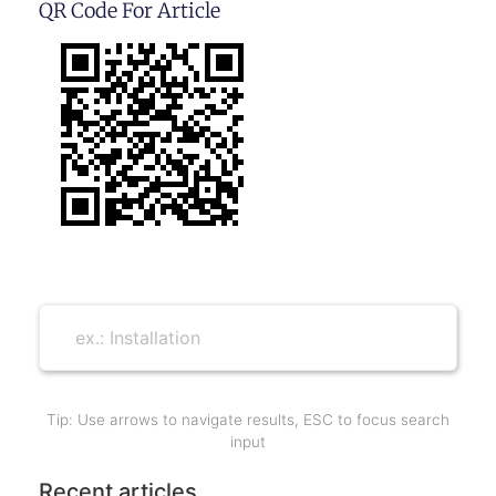
QR Code For Article
Tip: Use arrows to navigate results, ESC to focus search
input
Recent articles