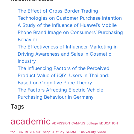
The Effect of Cross-Border Trading
Technologies on Customer Purchase Intention
A Study of the Influence of Huawei’s Mobile
Phone Brand Image on Consumers’ Purchasing
Behavior
The Effectiveness of Influencer Marketing in
Driving Awareness and Sales in Cosmetic
Industry
The Influencing Factors of the Perceived
Product Value of iQIYI Users In Thailand:
Based on Cognitive Price Theory
The Factors Affecting Electric Vehicle
Purchasing Behaviour in Germany
Tags
academic
ADMISSION
CAMPUS
college
EDUCATION
foo
LAW
RESEARCH
scopus
study
SUMMER
university
video