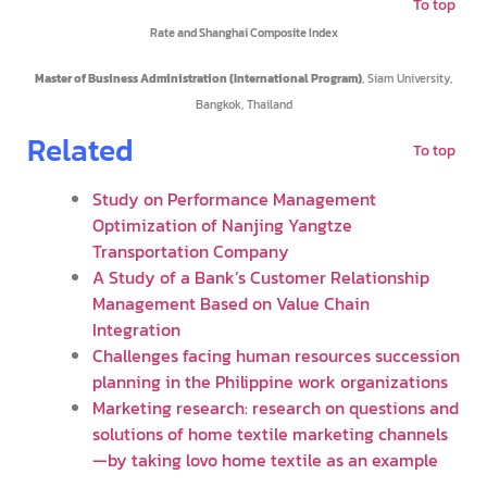
To top
Rate and Shanghai Composite Index
Master of Business Administration (International Program)
, Siam University,
Bangkok, Thailand
Related
To top
Study on Performance Management
Optimization of Nanjing Yangtze
Transportation Company
A Study of a Bank’s Customer Relationship
Management Based on Value Chain
Integration
Challenges facing human resources succession
planning in the Philippine work organizations
Marketing research: research on questions and
solutions of home textile marketing channels
—by taking lovo home textile as an example