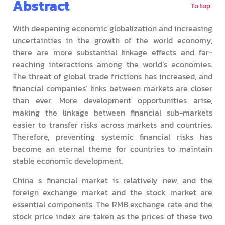
Abstract
To top
With deepening economic globalization and increasing
uncertainties in the growth of the world economy,
there are more substantial linkage effects and far-
reaching interactions among the world’s economies.
The threat of global trade frictions has increased, and
financial companies’ links between markets are closer
than ever. More development opportunities arise,
making the linkage between financial sub-markets
easier to transfer risks across markets and countries.
Therefore, preventing systemic financial risks has
become an eternal theme for countries to maintain
stable economic development.
China s financial market is relatively new, and the
foreign exchange market and the stock market are
essential components. The RMB exchange rate and the
stock price index are taken as the prices of these two