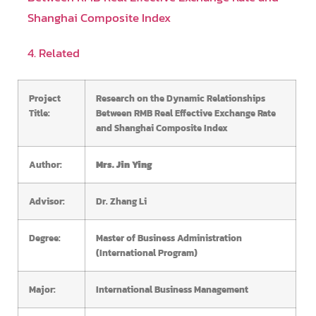
Shanghai Composite Index
4. Related
Project
Research on the Dynamic Relationships
Title:
Between RMB Real Effective Exchange Rate
and Shanghai Composite Index
Author:
Mrs. Jin Ying
Advisor:
Dr. Zhang Li
Degree:
Master of Business Administration
(International Program)
Major:
International Business Management