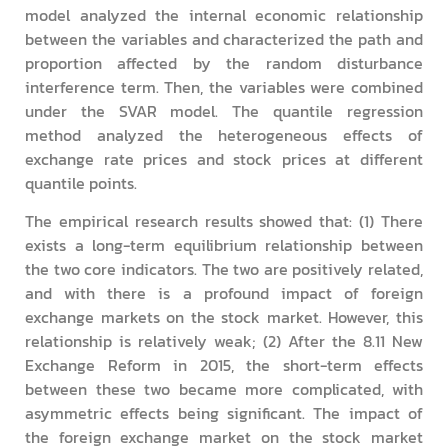
model analyzed the internal economic relationship
between the variables and characterized the path and
proportion affected by the random disturbance
interference term. Then, the variables were combined
under the SVAR model. The quantile regression
method analyzed the heterogeneous effects of
exchange rate prices and stock prices at different
quantile points.
The empirical research results showed that: (1) There
exists a long-term equilibrium relationship between
the two core indicators. The two are positively related,
and with there is a profound impact of foreign
exchange markets on the stock market. However, this
relationship is relatively weak; (2) After the 8.11 New
Exchange Reform in 2015, the short-term effects
between these two became more complicated, with
asymmetric effects being significant. The impact of
the foreign exchange market on the stock market