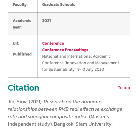
Faculty:
Graduate Schools
Academic
2021
year:
Url:
Conference
Conference Proceedings
Published:
National and International Academic
Conference “Innovation and Management
for Sustainability” 9-10 July 2020
Citation
To top
Jin, Ying. (2021).
Research on the dynamic
relationships between RMB real effective exchange
rate and shanghai composite index
. (Master’s
independent study). Bangkok: Siam University.