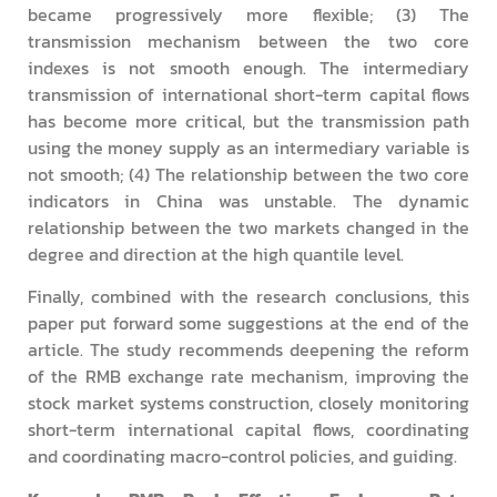
became progressively more flexible; (3) The
transmission mechanism between the two core
indexes is not smooth enough. The intermediary
transmission of international short-term capital flows
has become more critical, but the transmission path
using the money supply as an intermediary variable is
not smooth; (4) The relationship between the two core
indicators in China was unstable. The dynamic
relationship between the two markets changed in the
degree and direction at the high quantile level.
Finally, combined with the research conclusions, this
paper put forward some suggestions at the end of the
article. The study recommends deepening the reform
of the RMB exchange rate mechanism, improving the
stock market systems construction, closely monitoring
short-term international capital flows, coordinating
and coordinating macro-control policies, and guiding.