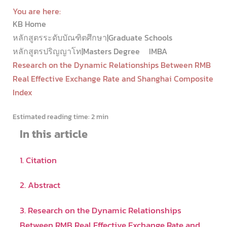
You are here:
KB Home
หลักสูตรระดับบัณฑิตศึกษา|Graduate Schools
หลักสูตรปริญญาโท|Masters Degree
IMBA
Research on the Dynamic Relationships Between RMB
Real Effective Exchange Rate and Shanghai Composite
Index
Estimated reading time:
2 min
In this article
1. Citation
2. Abstract
3. Research on the Dynamic Relationships
Between RMB Real Effective Exchange Rate and