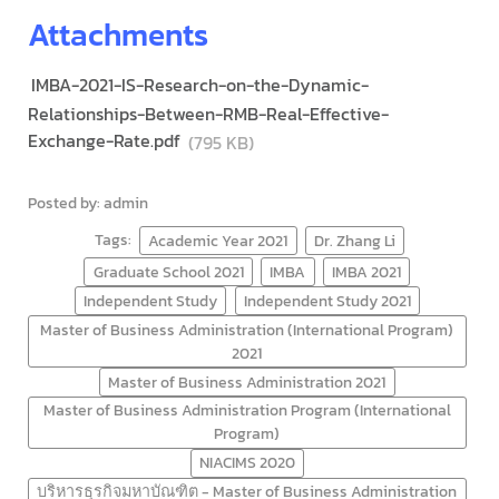
Attachments
IMBA-2021-IS-Research-on-the-Dynamic-
Relationships-Between-RMB-Real-Effective-
Exchange-Rate.pdf
(795 KB)
Posted by: admin
Tags:
Academic Year 2021
Dr. Zhang Li
Graduate School 2021
IMBA
IMBA 2021
Independent Study
Independent Study 2021
Master of Business Administration (International Program)
2021
Master of Business Administration 2021
Master of Business Administration Program (International
Program)
NIACIMS 2020
บริหารธุรกิจมหาบัณฑิต - Master of Business Administration