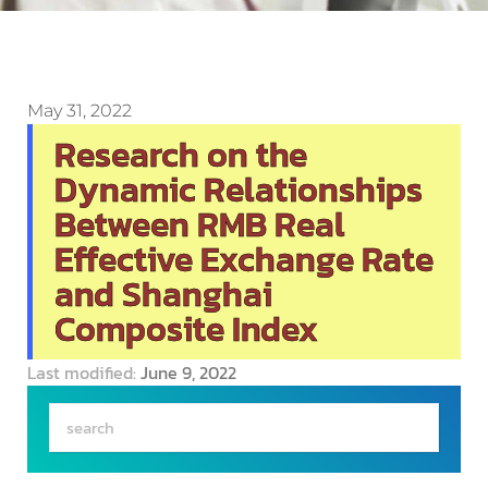
May 31, 2022
Research on the
Dynamic Relationships
Between RMB Real
Effective Exchange Rate
and Shanghai
Composite Index
Last modified:
June 9, 2022