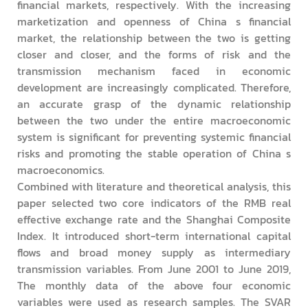
financial markets, respectively. With the increasing
marketization and openness of China s financial
market, the relationship between the two is getting
closer and closer, and the forms of risk and the
transmission mechanism faced in economic
development are increasingly complicated. Therefore,
an accurate grasp of the dynamic relationship
between the two under the entire macroeconomic
system is significant for preventing systemic financial
risks and promoting the stable operation of China s
macroeconomics.
Combined with literature and theoretical analysis, this
paper selected two core indicators of the RMB real
effective exchange rate and the Shanghai Composite
Index. It introduced short-term international capital
flows and broad money supply as intermediary
transmission variables. From June 2001 to June 2019,
The monthly data of the above four economic
variables were used as research samples. The SVAR