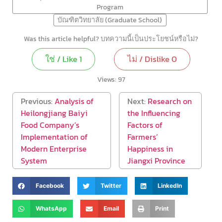
Program
บัณฑิตวิทยาลัย (Graduate School)
Was this article helpful? บทความนี้เป็นประโยชน์หรือไม่?
ใช่ / Like
1
ไม่ / Dislike
0
Views:
97
Previous:
Analysis of
Next:
Research on
Heilongjiang Baiyi
the Influencing
Food Company’s
Factors of
Implementation of
Farmers’
Modern Enterprise
Happiness in
System
Jiangxi Province
Facebook
Twitter
LinkedIn
WhatsApp
Email
Print