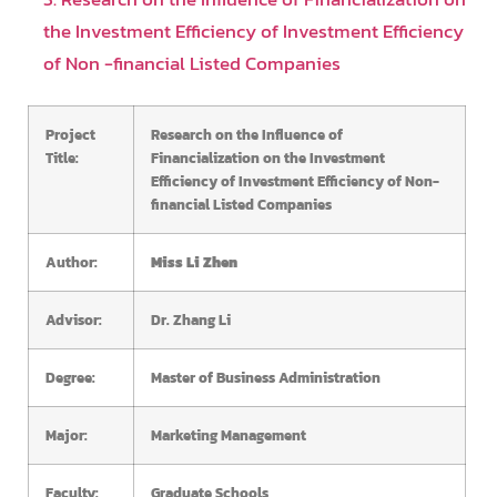
the Investment Efficiency of Investment Efficiency
of Non -financial Listed Companies
Project
Research on the Influence of
Title:
Financialization on the Investment
Efficiency of Investment Efficiency of Non-
financial Listed Companies
Author:
Miss Li Zhen
Advisor:
Dr. Zhang Li
Degree:
Master of Business Administration
Major:
Marketing Management
Faculty:
Graduate Schools