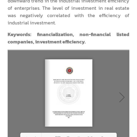
downward trend in the industrial investment efficiency
of enterprises. The level of investment in real estate
was negatively correlated with the efficiency of
industrial investment.
Keywords: financialization, non-financial listed
companies, investment efficiency.