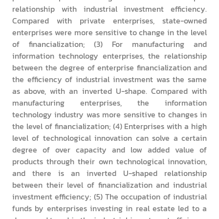
relationship with industrial investment efficiency.
Compared with private enterprises, state-owned
enterprises were more sensitive to change in the level
of financialization; (3) For manufacturing and
information technology enterprises, the relationship
between the degree of enterprise financialization and
the efficiency of industrial investment was the same
as above, with an inverted U-shape. Compared with
manufacturing enterprises, the information
technology industry was more sensitive to changes in
the level of financialization; (4) Enterprises with a high
level of technological innovation can solve a certain
degree of over capacity and low added value of
products through their own technological innovation,
and there is an inverted U-shaped relationship
between their level of financialization and industrial
investment efficiency; (5) The occupation of industrial
funds by enterprises investing in real estate led to a