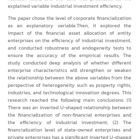
explained variable industrial investment efficiency.
The paper chose the level of corporate financialization
as an explanatory variable.Then, it explored the
impact of the financial asset allocation of entity
enterprises on the efficiency of industrial investment,
and conducted robustness and endogeneity tests to
ensure the accuracy of the empirical results. The
study conducted deep analysis of whether different
enterprise characteristics will strengthen or weaken
the relationship between the above variables from the
perspective of heterogeneity such as property rights,
industries, and technological innovation degrees. This
research reached the following main conclusions: (1)
There was an inverted U-shaped relationship between
the financialization of non-financial enterprises and
the efficiency of industrial investment; (2) The
financialization level of state-owned enterprises and
private enterprises has a significant inverted U-shaped