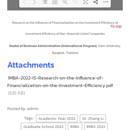
Loading PDF 100% ...
Research on the Influence of Financialization on the Investment Efficiency of
To top
Investment Efficiency of Non -financial Listed Companies
Master of Business Administration (International Program)
, Siam University,
Bangkok, Thailand
Attachments
IMBA-2022-IS-Research-on-the-Influence-of-
Financialization-on-the-Investment-Efficiency.pdf
(535 KB)
Posted by: admin
Tags:
Academic Year 2022
Dr. Zhang Li
Graduate School 2022
IMBA
IMBA 2022