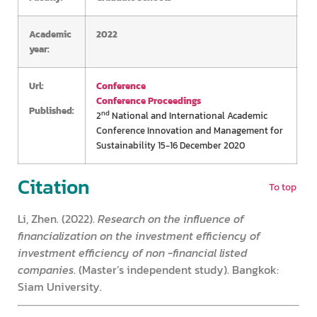
Academic
2022
year:
Url:
Conference
Conference Proceedings
Published:
nd
2
National and International Academic
Conference Innovation and Management for
Sustainability 15-16 December 2020
Citation
To top
Li, Zhen. (2022).
Research on the influence of
financialization on the investment efficiency of
investment efficiency of non -financial listed
companies
. (Master’s independent study). Bangkok:
Siam University.