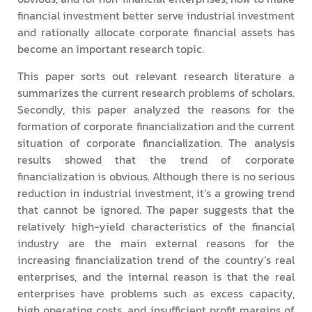
financial investment better serve industrial investment
and rationally allocate corporate financial assets has
become an important research topic.
This paper sorts out relevant research literature a
summarizes the current research problems of scholars.
Secondly, this paper analyzed the reasons for the
formation of corporate financialization and the current
situation of corporate financialization. The analysis
results showed that the trend of corporate
financialization is obvious. Although there is no serious
reduction in industrial investment, it’s a growing trend
that cannot be ignored. The paper suggests that the
relatively high-yield characteristics of the financial
industry are the main external reasons for the
increasing financialization trend of the country’s real
enterprises, and the internal reason is that the real
enterprises have problems such as excess capacity,
high operating costs, and insufficient profit margins of