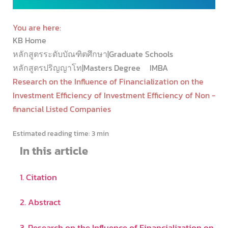
You are here:
KB Home
หลักสูตรระดับบัณฑิตศึกษา|Graduate Schools
หลักสูตรปริญญาโท|Masters Degree
IMBA
Research on the Influence of Financialization on the
Investment Efficiency of Investment Efficiency of Non -
financial Listed Companies
Estimated reading time:
3 min
In this article
1. Citation
2. Abstract
3. Research on the Influence of Financialization on