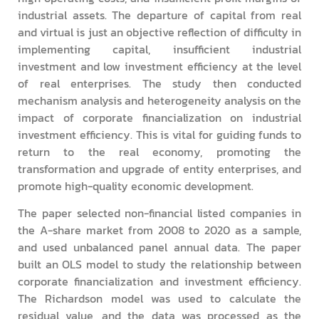
industrial assets. The departure of capital from real
and virtual is just an objective reflection of difficulty in
implementing capital, insufficient industrial
investment and low investment efficiency at the level
of real enterprises. The study then conducted
mechanism analysis and heterogeneity analysis on the
impact of corporate financialization on industrial
investment efficiency. This is vital for guiding funds to
return to the real economy, promoting the
transformation and upgrade of entity enterprises, and
promote high-quality economic development.
The paper selected non-financial listed companies in
the A-share market from 2008 to 2020 as a sample,
and used unbalanced panel annual data. The paper
built an OLS model to study the relationship between
corporate financialization and investment efficiency.
The Richardson model was used to calculate the
residual value, and the data was processed as the