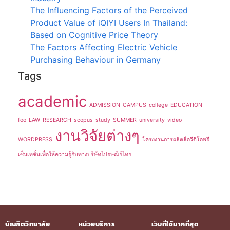
The Influencing Factors of the Perceived
Product Value of iQIYI Users In Thailand:
Based on Cognitive Price Theory
The Factors Affecting Electric Vehicle
Purchasing Behaviour in Germany
Tags
academic
ADMISSION
CAMPUS
college
EDUCATION
foo
LAW
RESEARCH
scopus
study
SUMMER
university
video
งานวิจัยต่างๆ
WORDPRESS
โครงงานการผลิตสื่อวีดีโอพรี
เซ็นเทชั่นเพื่อให้ความรู้กับทางบริษัทไปรษณีย์ไทย
บัณฑิตวิทยาลัย
หน่วยบริการ
เว็บที่ใช้มากที่สุด