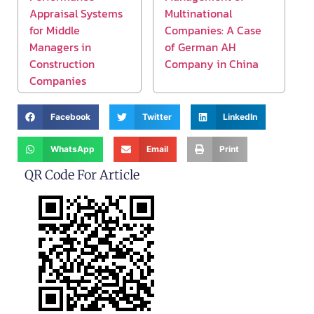
Appraisal Systems
Multinational
for Middle
Companies: A Case
Managers in
of German AH
Construction
Company in China
Companies
Facebook
Twitter
LinkedIn
WhatsApp
Email
Print
QR Code For Article