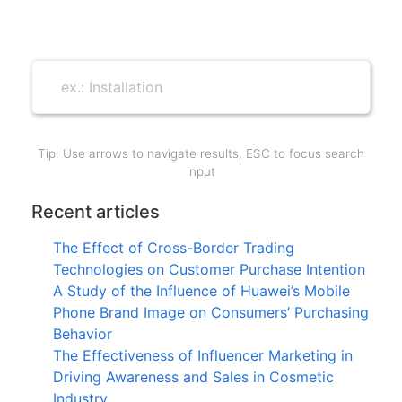
Tip: Use arrows to navigate results, ESC to focus search
input
Recent articles
The Effect of Cross-Border Trading
Technologies on Customer Purchase Intention
A Study of the Influence of Huawei’s Mobile
Phone Brand Image on Consumers’ Purchasing
Behavior
The Effectiveness of Influencer Marketing in
Driving Awareness and Sales in Cosmetic
Industry