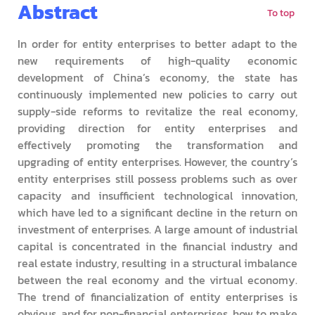
Abstract
To top
In order for entity enterprises to better adapt to the
new requirements of high-quality economic
development of China’s economy, the state has
continuously implemented new policies to carry out
supply-side reforms to revitalize the real economy,
providing direction for entity enterprises and
effectively promoting the transformation and
upgrading of entity enterprises. However, the country’s
entity enterprises still possess problems such as over
capacity and insufficient technological innovation,
which have led to a significant decline in the return on
investment of enterprises. A large amount of industrial
capital is concentrated in the financial industry and
real estate industry, resulting in a structural imbalance
between the real economy and the virtual economy.
The trend of financialization of entity enterprises is
obvious, and for non-financial enterprises, how to make