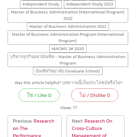
Independent Study
Independent Study 2022
Master of Business Administration (International Program)
2022
Master of Business Administration 2022
Master of Business Administration Program (International
Program)
NIACIMS 2# 2020
บริหารธุรกิจมหาบัณฑิต - Master of Business Administration
Program
บัณฑิตวิทยาลัย (Graduate School)
Was this article helpful? บทความนี้เป็นประโยชน์หรือไม่?
ใช่ / Like
0
ไม่ / Dislike
0
Views:
77
Previous:
Research
Next:
Research On
on The
Cross-Culture
Performance
Management of