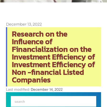
December 13, 2022
Research on the
Influence of
Financialization on the
Investment Efficiency of
Investment Efficiency of
Non -financial Listed
Companies
Last modified:
December 14, 2022