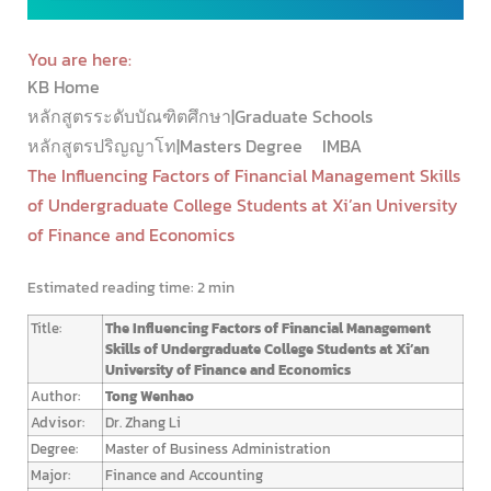
You are here:
KB Home
หลักสูตรระดับบัณฑิตศึกษา|Graduate Schools
หลักสูตรปริญญาโท|Masters Degree
IMBA
The Influencing Factors of Financial Management Skills
of Undergraduate College Students at Xi’an University
of Finance and Economics
Estimated reading time:
2 min
Title:
The Influencing Factors of Financial Management
Skills of Undergraduate College Students at Xi’an
University of Finance and Economics
Author:
Tong Wenhao
Advisor:
Dr. Zhang Li
Degree:
Master of Business Administration
Major:
Finance and Accounting