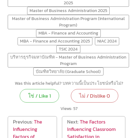
2025
Master of Business Administration 2025
Master of Business Administration Program (International
Program)
MBA - Finance and Accounting
MBA - Finance and Accounting 2025
NIAC 2024
TSIC 2024
บริหารธุรกิจมหาบัณฑิต - Master of Business Administration
Program
บัณฑิตวิทยาลัย (Graduate School)
Was this article helpful? บทความนี้เป็นประโยชน์หรือไม่?
ใช่ / Like
1
ไม่ / Dislike
0
Views:
57
Previous:
The
Next:
The Factors
Influencing
Influencing Classroom
Factors of
Satisfaction in