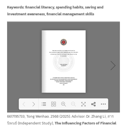
Keywords: financial literacy, spending habits, saving and
investment awareness, financial management skills
6617195733, Tong Wenhao. 2568 (2025). Advisor: Dr. Zhang Li, สาร
Loading PDF 100% ...
นิพนธ์ (Independent Study),
The Influencing Factors of Financial