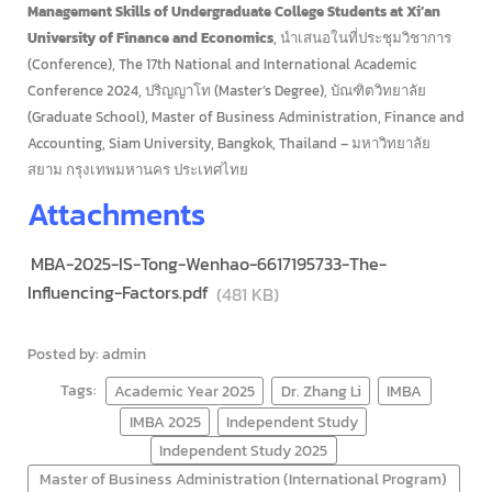
Management Skills of Undergraduate College Students at Xi’an
University of Finance and Economics
, นำเสนอในที่ประชุมวิชาการ
(Conference), The 17th National and International Academic
Conference 2024, ปริญญาโท (Master’s Degree), บัณฑิตวิทยาลัย
(Graduate School), Master of Business Administration, Finance and
Accounting, Siam University, Bangkok, Thailand – มหาวิทยาลัย
สยาม กรุงเทพมหานคร ประเทศไทย
Attachments
MBA-2025-IS-Tong-Wenhao-6617195733-The-
Influencing-Factors.pdf
(481 KB)
Posted by: admin
Tags:
Academic Year 2025
Dr. Zhang Li
IMBA
IMBA 2025
Independent Study
Independent Study 2025
Master of Business Administration (International Program)