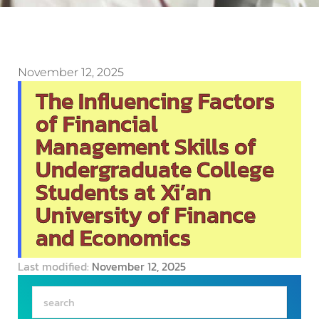
November 12, 2025
The Influencing Factors
of Financial
Management Skills of
Undergraduate College
Students at Xi’an
University of Finance
and Economics
Last modified:
November 12, 2025