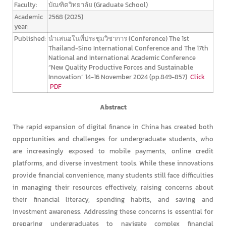
Faculty:
บัณฑิตวิทยาลัย (Graduate School)
Academic
2568 (2025)
year:
Published:
นำเสนอในที่ประชุมวิชาการ (Conference)
The 1st
Thailand-Sino International Conference and The 17th
National and International Academic Conference
“New Quality Productive Forces and Sustainable
Innovation” 14-16 November 2024 (pp.849-857)
Click
PDF
Abstract
The rapid expansion of digital finance in China has created both
opportunities and challenges for undergraduate students, who
are increasingly exposed to mobile payments, online credit
platforms, and diverse investment tools. While these innovations
provide financial convenience, many students still face difficulties
in managing their resources effectively, raising concerns about
their financial literacy, spending habits, and saving and
investment awareness. Addressing these concerns is essential for
preparing undergraduates to navigate complex financial