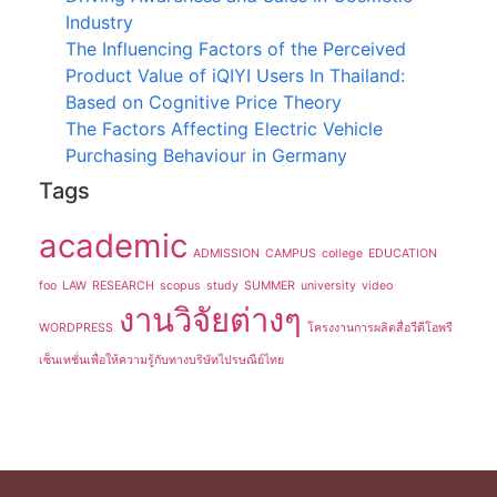
Industry
The Influencing Factors of the Perceived
Product Value of iQIYI Users In Thailand:
Based on Cognitive Price Theory
The Factors Affecting Electric Vehicle
Purchasing Behaviour in Germany
Tags
academic
ADMISSION
CAMPUS
college
EDUCATION
foo
LAW
RESEARCH
scopus
study
SUMMER
university
video
งานวิจัยต่างๆ
WORDPRESS
โครงงานการผลิตสื่อวีดีโอพรี
เซ็นเทชั่นเพื่อให้ความรู้กับทางบริษัทไปรษณีย์ไทย