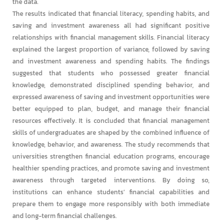
the data.
The results indicated that financial literacy, spending habits, and
saving and investment awareness all had significant positive
relationships with financial management skills. Financial literacy
explained the largest proportion of variance, followed by saving
and investment awareness and spending habits. The findings
suggested that students who possessed greater financial
knowledge, demonstrated disciplined spending behavior, and
expressed awareness of saving and investment opportunities were
better equipped to plan, budget, and manage their financial
resources effectively. It is concluded that financial management
skills of undergraduates are shaped by the combined influence of
knowledge, behavior, and awareness. The study recommends that
universities strengthen financial education programs, encourage
healthier spending practices, and promote saving and investment
awareness through targeted interventions. By doing so,
institutions can enhance students’ financial capabilities and
prepare them to engage more responsibly with both immediate
and long-term financial challenges.