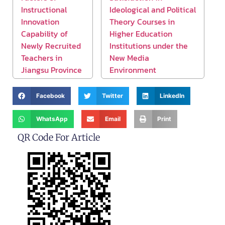
Instructional
Ideological and Political
Innovation
Theory Courses in
Capability of
Higher Education
Newly Recruited
Institutions under the
Teachers in
New Media
Jiangsu Province
Environment
Facebook
Twitter
LinkedIn
WhatsApp
Email
Print
QR Code For Article