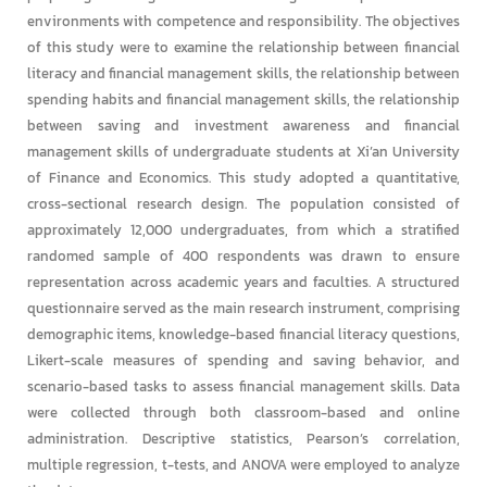
environments with competence and responsibility. The objectives
of this study were to examine the relationship between financial
literacy and financial management skills, the relationship between
spending habits and financial management skills, the relationship
between saving and investment awareness and financial
management skills of undergraduate students at Xi’an University
of Finance and Economics. This study adopted a quantitative,
cross-sectional research design. The population consisted of
approximately 12,000 undergraduates, from which a stratified
randomed sample of 400 respondents was drawn to ensure
representation across academic years and faculties. A structured
questionnaire served as the main research instrument, comprising
demographic items, knowledge-based financial literacy questions,
Likert-scale measures of spending and saving behavior, and
scenario-based tasks to assess financial management skills. Data
were collected through both classroom-based and online
administration. Descriptive statistics, Pearson’s correlation,
multiple regression, t-tests, and ANOVA were employed to analyze