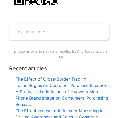
Tip: Use arrows to navigate results, ESC to focus search
input
Recent articles
The Effect of Cross-Border Trading
Technologies on Customer Purchase Intention
A Study of the Influence of Huawei’s Mobile
Phone Brand Image on Consumers’ Purchasing
Behavior
The Effectiveness of Influencer Marketing in
Driving Awareness and Sales in Cosmetic