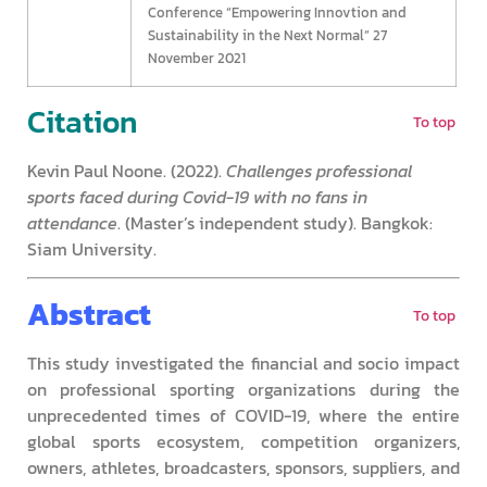
Conference “Empowering Innovtion and
Sustainability in the Next Normal” 27
November 2021
Citation
To top
Kevin Paul Noone. (2022).
Challenges professional
sports faced during Covid-19 with no fans in
attendance
. (Master’s independent study). Bangkok:
Siam University.
Abstract
To top
This study investigated the financial and socio impact
on professional sporting organizations during the
unprecedented times of COVID-19, where the entire
global sports ecosystem, competition organizers,
owners, athletes, broadcasters, sponsors, suppliers, and