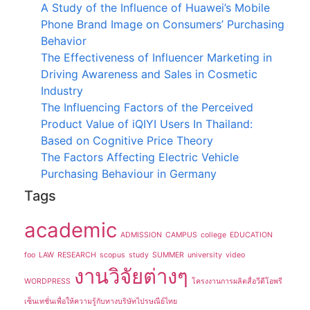
A Study of the Influence of Huawei’s Mobile
Phone Brand Image on Consumers’ Purchasing
Behavior
The Effectiveness of Influencer Marketing in
Driving Awareness and Sales in Cosmetic
Industry
The Influencing Factors of the Perceived
Product Value of iQIYI Users In Thailand:
Based on Cognitive Price Theory
The Factors Affecting Electric Vehicle
Purchasing Behaviour in Germany
Tags
academic
ADMISSION
CAMPUS
college
EDUCATION
foo
LAW
RESEARCH
scopus
study
SUMMER
university
video
งานวิจัยต่างๆ
WORDPRESS
โครงงานการผลิตสื่อวีดีโอพรี
เซ็นเทชั่นเพื่อให้ความรู้กับทางบริษัทไปรษณีย์ไทย