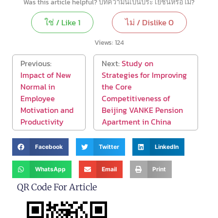
Was this article helpful? บทความนี้เป็นประโยชน์หรือไม่?
ใช่ / Like
1
ไม่ / Dislike
0
Views:
124
Previous:
Next:
Study on
Impact of New
Strategies for Improving
Normal in
the Core
Employee
Competitiveness of
Motivation and
Beijing VANKE Pension
Productivity
Apartment in China
Facebook
Twitter
LinkedIn
WhatsApp
Email
Print
QR Code For Article