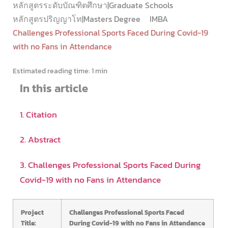
หลักสูตรระดับบัณฑิตศึกษา|Graduate Schools
หลักสูตรปริญญาโท|Masters Degree
IMBA
Challenges Professional Sports Faced During Covid-19
with no Fans in Attendance
Estimated reading time:
1 min
In this article
1. Citation
2. Abstract
3. Challenges Professional Sports Faced During
Covid-19 with no Fans in Attendance
Project
Challenges Professional Sports Faced
Title:
During Covid-19 with no Fans in Attendance