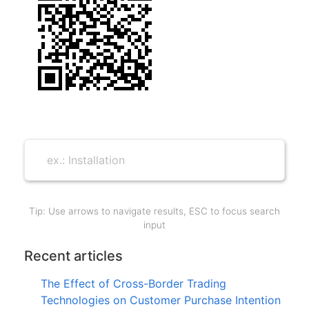
Tip: Use arrows to navigate results, ESC to focus search
input
Recent articles
The Effect of Cross-Border Trading
Technologies on Customer Purchase Intention