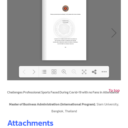
To top
Loading PDF 100% ...
Challenges Professional Sports Faced During Covid-19 with no Fans in Attendance
Master of Business Administration (International Program)
, Siam University,
Bangkok, Thailand
Attachments