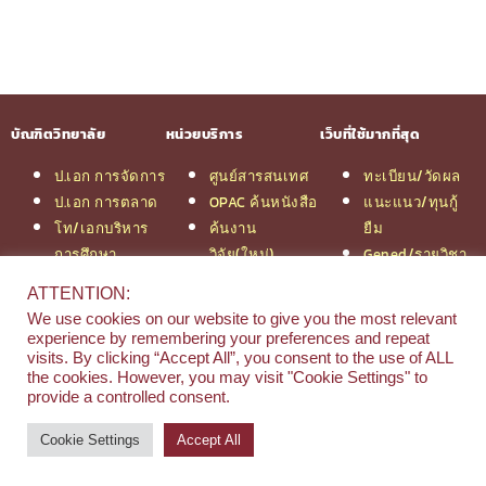
บัณฑิตวิทยาลัย
หน่วยบริการ
เว็บที่ใช้มากที่สุด
ป.เอก การจัดการ
ศูนย์สารสนเทศ
ทะเบียน/วัดผล
ป.เอก การตลาด
OPAC ค้นหนังสือ
แนะแนว/ทุนกู้
โท/เอกบริหาร
ค้นงาน
ยืม
การศึกษา
วิจัย(ใหม่)
Gened/รายวิชา
โท/เอกเทคโนฯ
สมัครเรียน
งานวิจัย ม.สยาม
ATTENTION:
สารสนเทศ
รวมหลักสูตร
หอสมุดกลาง
We use cookies on our website to give you the most relevant
ป.โท จัดการฯ
ป.โท MBA
experience by remembering your preferences and repeat
วิศวกรรม
คณะ
visits. By clicking “Accept All”, you consent to the use of ALL
the cookies. However, you may visit "Cookie Settings" to
ป.โท นิติศาสตร์
บริหารธุรกิจ
provide a controlled consent.
ป.โท MBA/IMBA
Cookie Settings
Accept All
© 2026 e-Research | Siam University