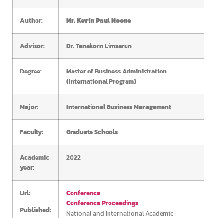
Author:
Mr. Kevin Paul Noone
Advisor:
Dr. Tanakorn Limsarun
Degree:
Master of Business Administration
(International Program)
Major:
International Business Management
Faculty:
Graduate Schools
Academic
2022
year:
Url:
Conference
Conference Proceedings
Published:
National and International Academic