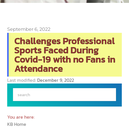
September 6, 2022
Challenges Professional
Sports Faced During
Covid-19 with no Fans in
Attendance
Last modified:
December 9, 2022
You are here:
KB Home