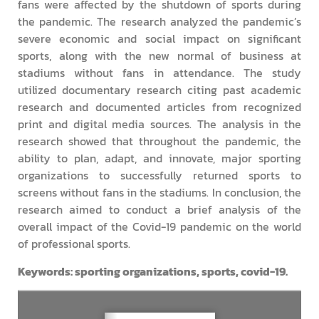
fans were affected by the shutdown of sports during
the pandemic. The research analyzed the pandemic’s
severe economic and social impact on significant
sports, along with the new normal of business at
stadiums without fans in attendance. The study
utilized documentary research citing past academic
research and documented articles from recognized
print and digital media sources. The analysis in the
research showed that throughout the pandemic, the
ability to plan, adapt, and innovate, major sporting
organizations to successfully returned sports to
screens without fans in the stadiums. In conclusion, the
research aimed to conduct a brief analysis of the
overall impact of the Covid-19 pandemic on the world
of professional sports.
Keywords: sporting organizations, sports, covid-19.