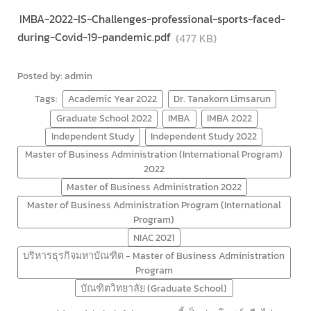
IMBA-2022-IS-Challenges-professional-sports-faced-
during-Covid-19-pandemic.pdf
(477 KB)
Posted by: admin
Tags:
Academic Year 2022
Dr. Tanakorn Limsarun
Graduate School 2022
IMBA
IMBA 2022
Independent Study
Independent Study 2022
Master of Business Administration (International Program)
2022
Master of Business Administration 2022
Master of Business Administration Program (International
Program)
NIAC 2021
บริหารธุรกิจมหาบัณฑิต - Master of Business Administration
Program
บัณฑิตวิทยาลัย (Graduate School)