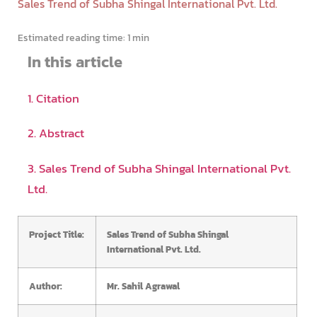
Sales Trend of Subha Shingal International Pvt. Ltd.
Estimated reading time:
1 min
In this article
1. Citation
2. Abstract
3. Sales Trend of Subha Shingal International Pvt.
Ltd.
Project Title:
Sales Trend of Subha Shingal
International Pvt. Ltd.
Author:
Mr. Sahil Agrawal