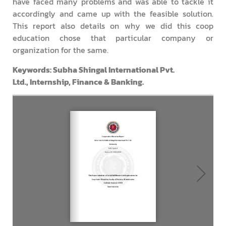
have faced many problems and was able to tackle it
accordingly and came up with the feasible solution.
This report also details on why we did this coop
education chose that particular company or
organization for the same.
Keyword
s: Subha Shingal International Pvt.
Ltd., Internship, Finance & Banking.