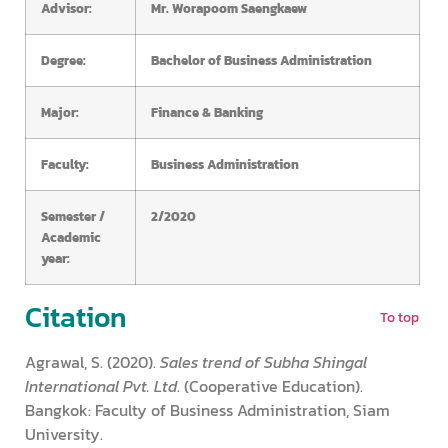
Advisor:
Mr. Worapoom Saengkaew
Degree:
Bachelor of Business Administration
Major:
Finance & Banking
Faculty:
Business Administration
Semester /
2/2020
Academic
year:
Citation
To top
Agrawal, S. (2020).
Sales trend of Subha Shingal
International Pvt. Ltd
. (Cooperative Education).
Bangkok: Faculty of Business Administration, Siam
University.