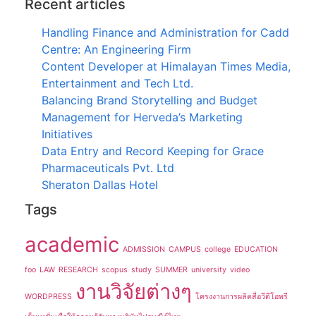
Recent articles
Handling Finance and Administration for Cadd
Centre: An Engineering Firm
Content Developer at Himalayan Times Media,
Entertainment and Tech Ltd.
Balancing Brand Storytelling and Budget
Management for Herveda’s Marketing
Initiatives
Data Entry and Record Keeping for Grace
Pharmaceuticals Pvt. Ltd
Sheraton Dallas Hotel
Tags
academic
ADMISSION
CAMPUS
college
EDUCATION
foo
LAW
RESEARCH
scopus
study
SUMMER
university
video
งานวิจัยต่างๆ
WORDPRESS
โครงงานการผลิตสื่อวีดีโอพรี