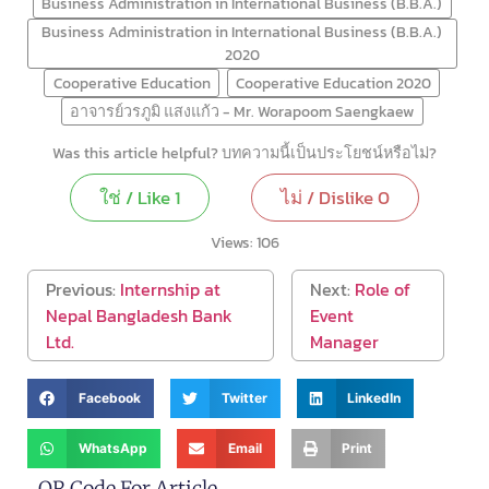
Business Administration in International Business (B.B.A.)
Business Administration in International Business (B.B.A.)
2020
Cooperative Education
Cooperative Education 2020
อาจารย์วรภูมิ แสงแก้ว - Mr. Worapoom Saengkaew
Was this article helpful? บทความนี้เป็นประโยชน์หรือไม่?
ใช่ / Like
1
ไม่ / Dislike
0
Views:
106
Previous:
Internship at
Next:
Role of
Nepal Bangladesh Bank
Event
Ltd.
Manager
Facebook
Twitter
LinkedIn
WhatsApp
Email
Print
QR Code For Article