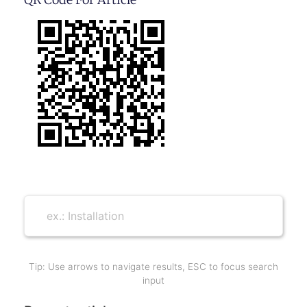
Tip: Use arrows to navigate results, ESC to focus search
input