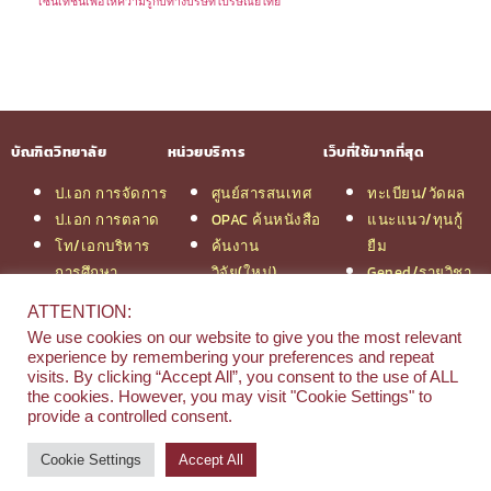
เซ็นเทชั่นเพื่อให้ความรู้กับทางบริษัทไปรษณีย์ไทย
บัณฑิตวิทยาลัย
หน่วยบริการ
เว็บที่ใช้มากที่สุด
ป.เอก การจัดการ
ศูนย์สารสนเทศ
ทะเบียน/วัดผล
ป.เอก การตลาด
OPAC ค้นหนังสือ
แนะแนว/ทุนกู้
โท/เอกบริหาร
ค้นงาน
ยืม
การศึกษา
วิจัย(ใหม่)
Gened/รายวิชา
โท/เอกเทคโนฯ
สมัครเรียน
งานวิจัย ม.สยาม
ATTENTION:
สารสนเทศ
รวมหลักสูตร
หอสมุดกลาง
We use cookies on our website to give you the most relevant
ป.โท จัดการฯ
ป.โท MBA
experience by remembering your preferences and repeat
วิศวกรรม
คณะ
visits. By clicking “Accept All”, you consent to the use of ALL
the cookies. However, you may visit "Cookie Settings" to
ป.โท นิติศาสตร์
บริหารธุรกิจ
provide a controlled consent.
ป.โท MBA/IMBA
Cookie Settings
Accept All
© 2026 e-Research | Siam University