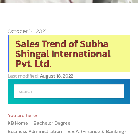
October 14, 2021
Sales Trend of Subha
Shingal International
Pvt. Ltd.
Last modified:
August 18, 2022
You are here:
KB Home
Bachelor Degree
Business Administration
B.B.A. (Finance & Banking)