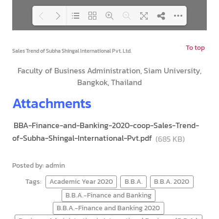
To top
Loading PDF 100% ...
Sales Trend of Subha Shingal International Pvt. Ltd.
Faculty of Business Administration, Siam University,
Bangkok, Thailand
Attachments
BBA-Finance-and-Banking-2020-coop-Sales-Trend-
of-Subha-Shingal-International-Pvt.pdf
(685 KB)
Posted by: admin
Tags:
Academic Year 2020
B.B.A.
B.B.A. 2020
B.B.A.-Finance and Banking
B.B.A.-Finance and Banking 2020