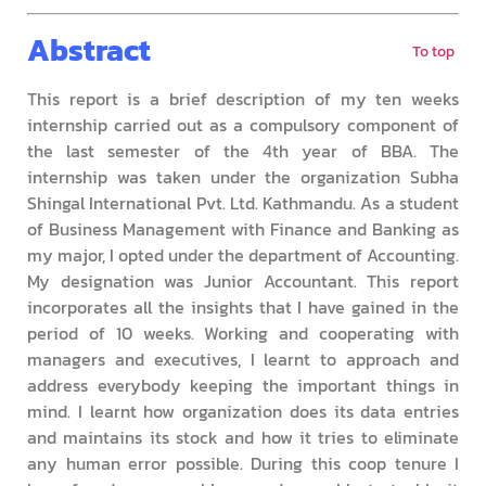
Abstract
To top
This report is a brief description of my ten weeks
internship carried out as a compulsory component of
the last semester of the 4th year of BBA. The
internship was taken under the organization Subha
Shingal International Pvt. Ltd. Kathmandu. As a student
of Business Management with Finance and Banking as
my major, I opted under the department of Accounting.
My designation was Junior Accountant. This report
incorporates all the insights that I have gained in the
period of 10 weeks. Working and cooperating with
managers and executives, I learnt to approach and
address everybody keeping the important things in
mind. I learnt how organization does its data entries
and maintains its stock and how it tries to eliminate
any human error possible. During this coop tenure I