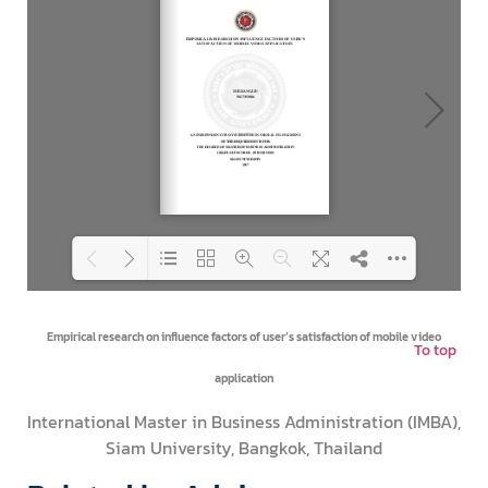
Loading PDF 100% ...
Empirical research on influence factors of user’s satisfaction of mobile video
To top
application
International Master in Business Administration (IMBA),
Siam University, Bangkok, Thailand