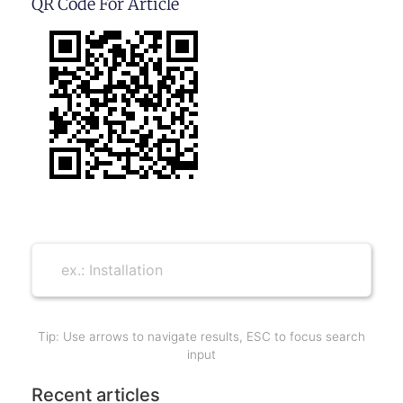
QR Code For Article
Tip: Use arrows to navigate results, ESC to focus search
input
Recent articles