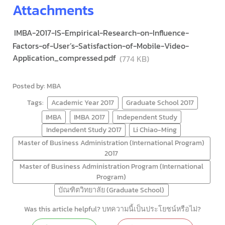
Attachments
IMBA-2017-IS-Empirical-Research-on-Influence-
Factors-of-User’s-Satisfaction-of-Mobile-Video-
Application_compressed.pdf
(774 KB)
Posted by: MBA
Tags:
Academic Year 2017
Graduate School 2017
IMBA
IMBA 2017
Independent Study
Independent Study 2017
Li Chiao-Ming
Master of Business Administration (International Program)
2017
Master of Business Administration Program (International
Program)
บัณฑิตวิทยาลัย (Graduate School)
Was this article helpful? บทความนี้เป็นประโยชน์หรือไม่?