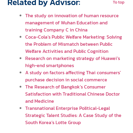
Related by Advisor:
To top
The study on innovation of human resource
management of Wuhan Education and
training Company C in China
Coca-Cola’s Public Welfare Marketing: Solving
the Problem of Mismatch between Public
Welfare Activities and Public Cognition
Research on marketing strategy of Huawei’s
high-end smartphones
A study on factors affecting Thai consumers’
purchase decision in social commerce
The Research of Bangkok’s Consumer
Satisfaction with Traditional Chinese Doctor
and Medicine
Transnational Enterprise Political-Legal
Strategic Talent Studies: A Case Study of the
South Korea’s Lotte Group