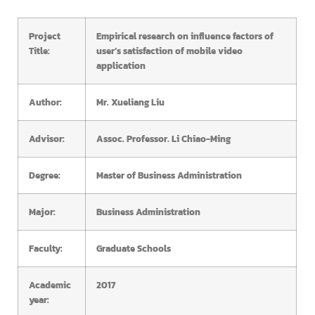
Project
Empirical research on influence factors of
Title:
user’s satisfaction of mobile video
application
Author:
Mr. Xueliang Liu
Advisor:
Assoc. Professor. Li Chiao-Ming
Degree:
Master of Business Administration
Major:
Business Administration
Faculty:
Graduate Schools
Academic
2017
year: