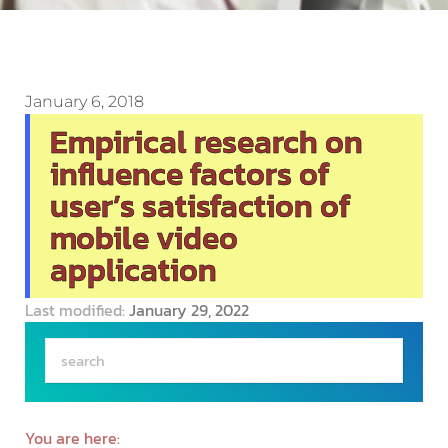
January 6, 2018
Empirical research on
influence factors of
user’s satisfaction of
mobile video
application
Last modified:
January 29, 2022
You are here: