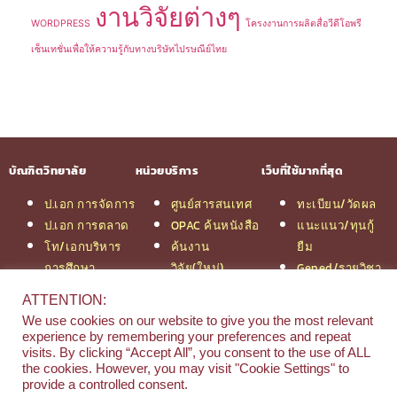
งานวิจัยต่างๆ
WORDPRESS
โครงงานการผลิตสื่อวีดีโอพรี
เซ็นเทชั่นเพื่อให้ความรู้กับทางบริษัทไปรษณีย์ไทย
บัณฑิตวิทยาลัย
หน่วยบริการ
เว็บที่ใช้มากที่สุด
ป.เอก การจัดการ
ศูนย์สารสนเทศ
ทะเบียน/วัดผล
ป.เอก การตลาด
OPAC ค้นหนังสือ
แนะแนว/ทุนกู้
โท/เอกบริหาร
ค้นงาน
ยืม
การศึกษา
วิจัย(ใหม่)
Gened/รายวิชา
โท/เอกเทคโนฯ
สมัครเรียน
งานวิจัย ม.สยาม
ATTENTION:
สารสนเทศ
รวมหลักสูตร
หอสมุดกลาง
We use cookies on our website to give you the most relevant
ป.โท จัดการฯ
ป.โท MBA
experience by remembering your preferences and repeat
วิศวกรรม
คณะ
visits. By clicking “Accept All”, you consent to the use of ALL
the cookies. However, you may visit "Cookie Settings" to
ป.โท นิติศาสตร์
บริหารธุรกิจ
provide a controlled consent.
ป.โท MBA/IMBA