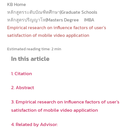
KB Home
หลักสูตรระดับบัณฑิตศึกษา|Graduate Schools
หลักสูตรปริญญาโท|Masters Degree
IMBA
Empirical research on influence factors of user’s
satisfaction of mobile video application
Estimated reading time:
2 min
In this article
1. Citation
2. Abstract
3. Empirical research on influence factors of user’s
satisfaction of mobile video application
4. Related by Advisor: