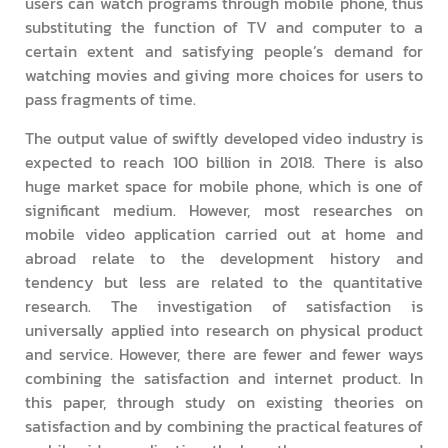
users can watch programs through mobile phone, thus
substituting the function of TV and computer to a
certain extent and satisfying people’s demand for
watching movies and giving more choices for users to
pass fragments of time.
The output value of swiftly developed video industry is
expected to reach 100 billion in 2018. There is also
huge market space for mobile phone, which is one of
significant medium. However, most researches on
mobile video application carried out at home and
abroad relate to the development history and
tendency but less are related to the quantitative
research. The investigation of satisfaction is
universally applied into research on physical product
and service. However, there are fewer and fewer ways
combining the satisfaction and internet product. In
this paper, through study on existing theories on
satisfaction and by combining the practical features of