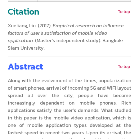
Citation
To top
Xueliang, Liu. (2017).
Empirical research on influence
factors of user’s satisfaction of mobile video
application.
(Master’s independent study). Bangkok:
Siam University.
Abstract
To top
Along with the evolvement of the times, popularization
of smart phones, arrival of incoming 5G and WIFI layout
spread all over the city, people have become
increasingly dependent on mobile phones. Rich
applications satisfy the user’s demands. What studied
in this paper is the mobile video application, which is
one of mobile application types developed at the
fastest speed in recent two years. Upon its arrival, the