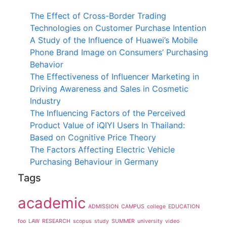
The Effect of Cross-Border Trading
Technologies on Customer Purchase Intention
A Study of the Influence of Huawei’s Mobile
Phone Brand Image on Consumers’ Purchasing
Behavior
The Effectiveness of Influencer Marketing in
Driving Awareness and Sales in Cosmetic
Industry
The Influencing Factors of the Perceived
Product Value of iQIYI Users In Thailand:
Based on Cognitive Price Theory
The Factors Affecting Electric Vehicle
Purchasing Behaviour in Germany
Tags
academic
ADMISSION
CAMPUS
college
EDUCATION
foo
LAW
RESEARCH
scopus
study
SUMMER
university
video