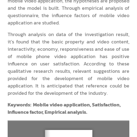
mobile video application, the hypotheses are proposed
and the model is built. Through empirical analysis of
questionnaire, the influence factors of mobile video
application are studied.
Through analysis on data of the investigation result,
it’s found that the basic property and video content,
interactivity, economy, responsiveness and ease of use
of mobile phone video application has positive
influence on user satisfaction. According to these
qualitative research results, relevant suggestions are
provided for the development of mobile video
application. It is anticipated that reference could be
provided for the development of the industry.
Keywords: Mobile video application, Satisfaction,
Influence factor, Empirical analysis.