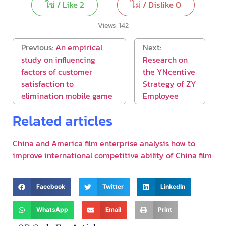
ใช่ / Like
2
ไม่ / Dislike
0
Views:
142
Previous:
An empirical
Next:
study on influencing
Research on
factors of customer
the YNcentive
satisfaction to
Strategy of ZY
elimination mobile game
Employee
Related articles
China and America film enterprise analysis how to
improve international competitive ability of China film
Facebook
Twitter
LinkedIn
WhatsApp
Email
Print