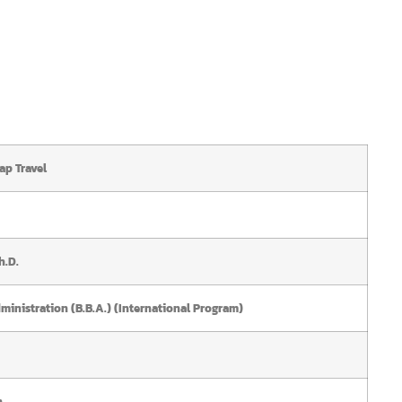
ap Travel
h.D.
ministration (B.B.A.) (International Program)
n