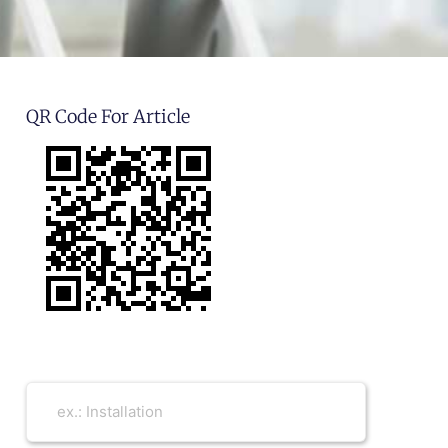
QR Code For Article