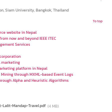
on, Siam University, Bangkok, Thailand
To top
rce website in Nepal
 from now and beyond IEEE ITEC
agement Services
 corporation
l marketing
arketing platform in Nepal
y Mining through MXML-based Event Logs
hrough Alpha and Heuristic Algorithms
-Lalit-Mandap-Travel.pdf
(4 MB)