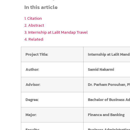
In this article
1. Citation
2. Abstract
3. Internship at Lalit Mandap Travel
4. Related:
Project Title:
Internship at Lalit Mand
Author:
Samid Nakarmi
Advisor:
Dr. Parham Porouhan, P
Degree:
Bachelor of Business Ad
Major:
Finance and Banking
Faculty:
Business Administratio