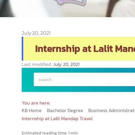
July 20, 2021
Internship at Lalit Man
Last modified:
July 20, 2021
You are here:
KB Home
Bachelor Degree
Business Administra
Internship at Lalit Mandap Travel
Estimated reading time:
1 min