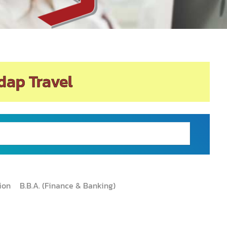
dap Travel
tion
B.B.A. (Finance & Banking)