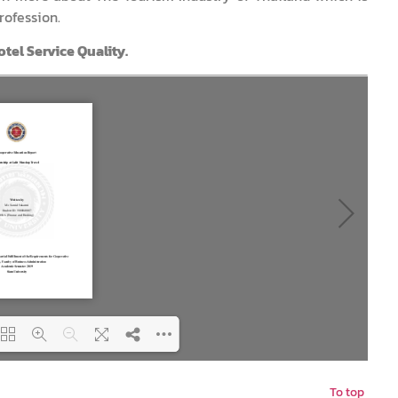
rofession.
tel Service Quality.
To top
ing PDF 27% ...