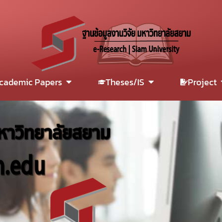
cademic Papers
Theses/IS
Project