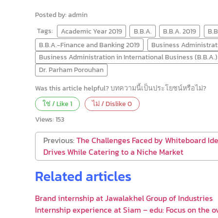
Posted by: admin
Tags:
Academic Year 2019
B.B.A.
B.B.A. 2019
B.B
B.B.A.-Finance and Banking 2019
Business Administrati
Business Administration in International Business (B.B.A.)
Dr. Parham Porouhan
Was this article helpful? บทความนี้เป็นประโยชน์หรือไม่?
ใช่ / Like
1
ไม่ / Dislike
0
Views:
153
Previous:
The Challenges Faced by Whiteboard Id
Drives While Catering to a Niche Market
Related articles
Brand internship at Jawalakhel Group of Industries
Internship experience at Siam – edu: Focus on the o