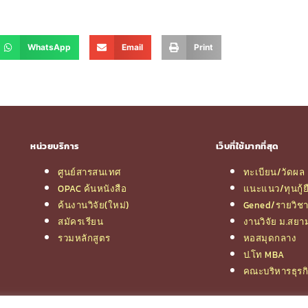
WhatsApp
Email
Print
หน่วยบริการ
เว็บที่ใช้มากที่สุด
ศูนย์สารสนเทศ
ทะเบียน/วัดผล
OPAC ค้นหนังสือ
แนะแนว/ทุนกู้ย
ค้นงานวิจัย(ใหม่)
Gened/รายวิช
สมัครเรียน
งานวิจัย ม.สยา
รวมหลักสูตร
หอสมุดกลาง
ป.โท MBA
คณะบริหารธุรก
© 2026 e-Research | Siam University