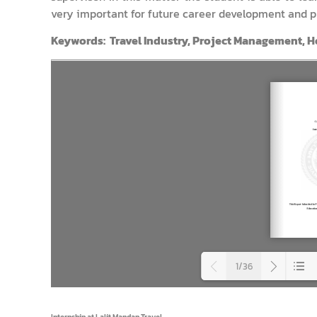
very important for future career development and p
Keywords: Travel Industry, Project Management, Ho
1/36
Load
Internship at Lalit Mandap Travel