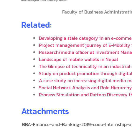
Faculty of Business Administrati
Related:
Developing a stale category in an e-comme
Project management journey of E-Mobility
Research/media officer at Investment Man
Landscape of mobile wallets in Nepal
The Glimpse of technicality in an industrial
Study on product promotion through digita
A case study on increasing digital media m
Social Network Analysis and Role Hierarch
Process Simulation and Pattern Discovery t
Attachments
BBA-Finance-and-Banking-2019-coop-Internship-at