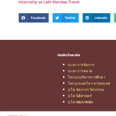
Internship at Lalit Mandap Travel
Facebook
Twitter
LinkedIn
บัณฑิตวิทยาลัย
ป.เอก การจัดการ
ป.เอก การตลาด
โท/เอกบริหารการศึกษา
โท/เอกเทคโนฯ สารสนเทศ
ป.โท จัดการฯ วิศวกรรม
ป.โท นิติศาสตร์
ป.โท MBA/IMBA