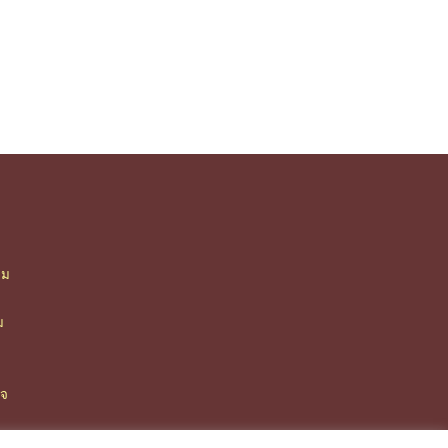
ืม
า
ม
ิจ