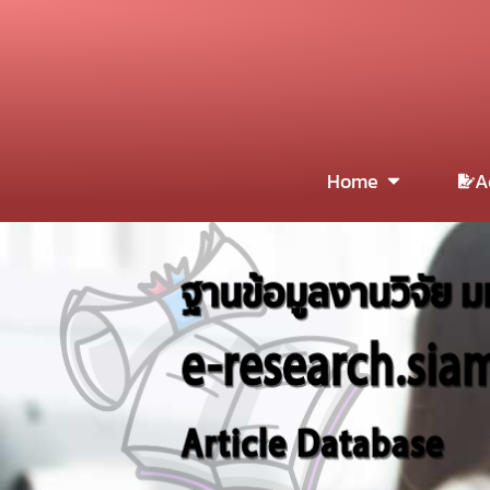
Home
A