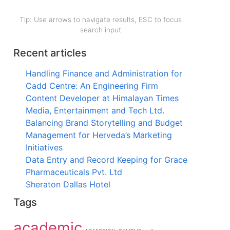
Tip: Use arrows to navigate results, ESC to focus
search input
Recent articles
Handling Finance and Administration for
Cadd Centre: An Engineering Firm
Content Developer at Himalayan Times
Media, Entertainment and Tech Ltd.
Balancing Brand Storytelling and Budget
Management for Herveda’s Marketing
Initiatives
Data Entry and Record Keeping for Grace
Pharmaceuticals Pvt. Ltd
Sheraton Dallas Hotel
Tags
academic