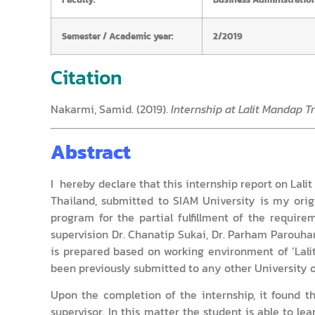
Semester / Academic year:
2/2019
Citation
Nakarmi, Samid. (2019).
Internship at Lalit Mandap T
Abstract
I hereby declare that this internship report on Lal
Thailand, submitted to SIAM University is my orig
program for the partial fulfillment of the requir
supervision Dr. Chanatip Sukai, Dr. Parham Parouhan
is prepared based on working environment of ‘Lali
been previously submitted to any other University o
Upon the completion of the internship, it found t
supervisor. In this matter the student is able to l