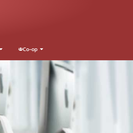
Co-op