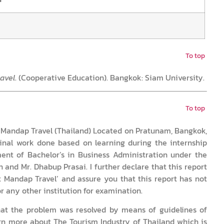
To top
ravel
. (Cooperative Education). Bangkok: Siam University.
To top
it Mandap Travel (Thailand) Located on Pratunam, Bangkok,
inal work done based on learning during the internship
ement of Bachelor’s in Business Administration under the
 and Mr. Dhabup Prasai. I further declare that this report
t Mandap Travel’ and assure you that this report has not
r any other institution for examination.
hat the problem was resolved by means of guidelines of
earn more about The Tourism Industry of Thailand which is