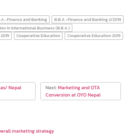
.A.-Finance and Banking
B.B.A.-Finance and Banking 2/2019
on in International Business (B.B.A.)
 2019
Cooperative Education
Cooperative Education 2019
eas/ Nepal
Next:
Marketing and OTA
Conversion at OYO Nepal
verall marketing strategy