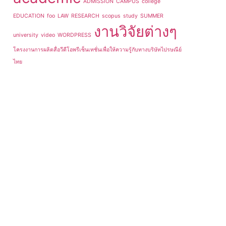
ADMISSION
CAMPUS
college
EDUCATION
foo
LAW
RESEARCH
scopus
study
SUMMER
งานวิจัยต่างๆ
university
video
WORDPRESS
โครงงานการผลิตสื่อวีดีโอพรีเซ็นเทชั่นเพื่อให้ความรู้กับทางบริษัทไปรษณีย์
ไทย