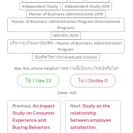
Independent Study
Independent Study 2019
Master of Business Administration 2019
Master of Business Administration Program (International
Program)
NIACIMS 2020
บริหารธุรกิจมหาบัณฑิต - Master of Business Administration
Program
บัณฑิตวิทยาลัย (Graduate School)
Was this article helpful? บทความนี้เป็นประโยชน์หรือไม่?
ใช่ / Like
23
ไม่ / Dislike
0
Views:
426
Previous:
An Impact
Next:
Study on the
Study on Consumer
relationship
Experience and
between employee
Buying Behaviors
satisfaction,