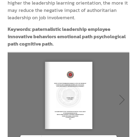
higher the leadership learning orientation, the more it
may reduce the negative impact of authoritarian
leadership on job involvement.
Keywords: paternalistic leadership employee
innovative behaviors emotional path psychological
path cognitive path.