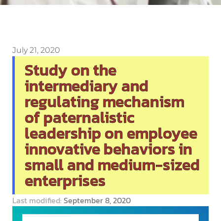
July 21, 2020
Study on the
intermediary and
regulating mechanism
of paternalistic
leadership on employee
innovative behaviors in
small and medium-sized
enterprises
Last modified:
September 8, 2020