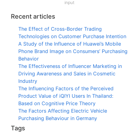
input
Recent articles
The Effect of Cross-Border Trading
Technologies on Customer Purchase Intention
A Study of the Influence of Huawei’s Mobile
Phone Brand Image on Consumers’ Purchasing
Behavior
The Effectiveness of Influencer Marketing in
Driving Awareness and Sales in Cosmetic
Industry
The Influencing Factors of the Perceived
Product Value of iQIYI Users In Thailand:
Based on Cognitive Price Theory
The Factors Affecting Electric Vehicle
Purchasing Behaviour in Germany
Tags