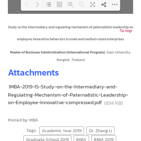
Loading PDF 100% ...
Study on the intermediary and regulating mechanism of paternalistic leadership on
To top
employee innovative behaviors in small and medium-sized enterprises
Master of Business Administration (International Program)
, Siam University,
Bangkok, Thailand
Attachments
IMBA-2019-IS-Study-on-the-Intermediary-and-
Regulating-Mechanism-of-Paternalistic-Leadership-
on-Employee-Innovative-compressed.pdf
(834 KB)
Posted by: MBA
Tags:
Academic Year 2019
Dr. Zhang Li
Graduate School 2019
IMBA
IMBA 2019