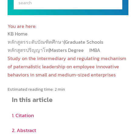
You are here:
KB Home
หลักสูตรระดับบัณฑิตศึกษา|Graduate Schools
หลักสูตรปริญญาโท|Masters Degree
IMBA
Study on the intermediary and regulating mechanism
of paternalistic leadership on employee innovative
behaviors in small and medium-sized enterprises
Estimated reading time:
2 min
In this article
1. Citation
2. Abstract