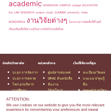
academic
ADMISSION
CAMPUS
college
EDUCATION
foo
LAW
RESEARCH
scopus
study
SUMMER
university
video
งานวิจัยต่างๆ
WORDPRESS
โครงงานการผลิตสื่อวีดีโอพรี
เซ็นเทชั่นเพื่อให้ความรู้กับทางบริษัทไปรษณีย์ไทย
บัณฑิตวิทยาลัย
หน่วยบริการ
เว็บที่ใช้มากที่สุด
ป.เอก การจัดการ
ศูนย์สารสนเทศ
ทะเบียน/วัดผล
ป.เอก การตลาด
OPAC ค้นหนังสือ
แนะแนว/ทุนกู้
โท/เอกบริหาร
ค้นงาน
ยืม
การศึกษา
วิจัย(ใหม่)
Gened/รายวิชา
โท/เอกเทคโนฯ
สมัครเรียน
งานวิจัย ม.สยาม
ATTENTION:
สารสนเทศ
รวมหลักสูตร
หอสมุดกลาง
We use cookies on our website to give you the most relevant
ป.โท จัดการฯ
ป.โท MBA
experience by remembering your preferences and repeat