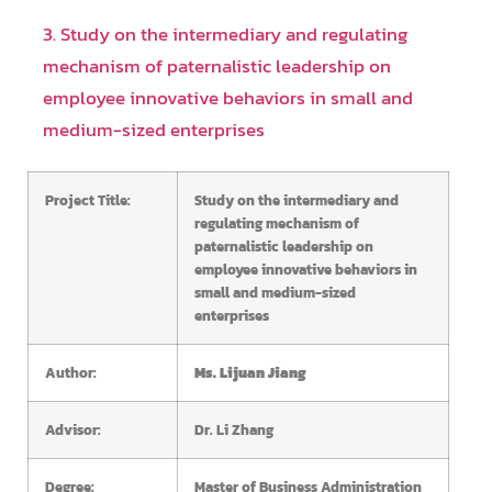
3. Study on the intermediary and regulating
mechanism of paternalistic leadership on
employee innovative behaviors in small and
medium-sized enterprises
Project Title:
Study on the intermediary and
regulating mechanism of
paternalistic leadership on
employee innovative behaviors in
small and medium-sized
enterprises
Author:
Ms. Lijuan Jiang
Advisor:
Dr. Li Zhang
Degree:
Master of Business Administration