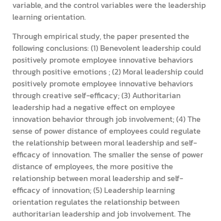
variable, and the control variables were the leadership
learning orientation.
Through empirical study, the paper presented the
following conclusions: (1) Benevolent leadership could
positively promote employee innovative behaviors
through positive emotions ; (2) Moral leadership could
positively promote employee innovative behaviors
through creative self-efficacy; (3) Authoritarian
leadership had a negative effect on employee
innovation behavior through job involvement; (4) The
sense of power distance of employees could regulate
the relationship between moral leadership and self-
efficacy of innovation. The smaller the sense of power
distance of employees, the more positive the
relationship between moral leadership and self-
efficacy of innovation; (5) Leadership learning
orientation regulates the relationship between
authoritarian leadership and job involvement. The