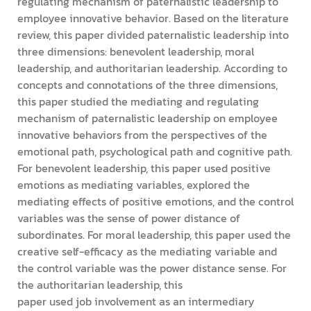
regulating mechanism of paternalistic leadership to
employee innovative behavior. Based on the literature
review, this paper divided paternalistic leadership into
three dimensions: benevolent leadership, moral
leadership, and authoritarian leadership. According to
concepts and connotations of the three dimensions,
this paper studied the mediating and regulating
mechanism of paternalistic leadership on employee
innovative behaviors from the perspectives of the
emotional path, psychological path and cognitive path.
For benevolent leadership, this paper used positive
emotions as mediating variables, explored the
mediating effects of positive emotions, and the control
variables was the sense of power distance of
subordinates. For moral leadership, this paper used the
creative self-efficacy as the mediating variable and
the control variable was the power distance sense. For
the authoritarian leadership, this
paper used job involvement as an intermediary