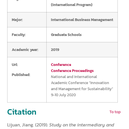
(International Program)
Major:
International Business Management
Faculty:
Graduate Schools
Academic year:
2019
Url:
Conference
Conference Proceedings
Published:
National and International
Academic Conference “Innovation
and Management for Sustainability”
9-10 July 2020
Citation
To top
Lijuan, Jiang. (2019).
Study on the intermediary and