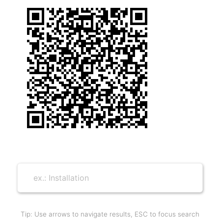
Tip: Use arrows to navigate results, ESC to focus search