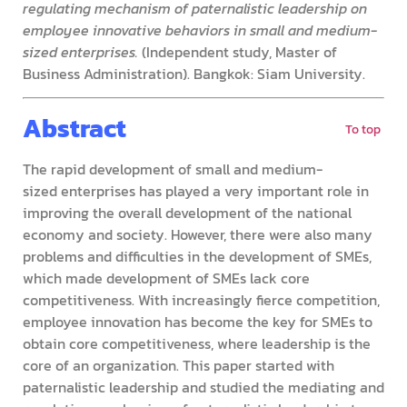
regulating mechanism of paternalistic leadership on
employee innovative behaviors in small and medium-
sized enterprises.
(Independent study, Master of
Business Administration). Bangkok: Siam University.
Abstract
To top
The rapid development of small and medium-
sized enterprises has played a very important role in
improving the overall development of the national
economy and society. However, there were also many
problems and difficulties in the development of SMEs,
which made development of SMEs lack core
competitiveness. With increasingly fierce competition,
employee innovation has become the key for SMEs to
obtain core competitiveness, where leadership is the
core of an organization. This paper started with
paternalistic leadership and studied the mediating and