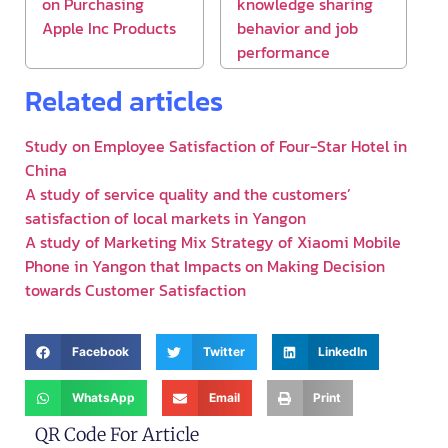
on Purchasing
knowledge sharing
Apple Inc Products
behavior and job
performance
Related articles
Study on Employee Satisfaction of Four-Star Hotel in
China
A study of service quality and the customers’
satisfaction of local markets in Yangon
A study of Marketing Mix Strategy of Xiaomi Mobile
Phone in Yangon that Impacts on Making Decision
towards Customer Satisfaction
Facebook
Twitter
LinkedIn
WhatsApp
Email
Print
QR Code For Article