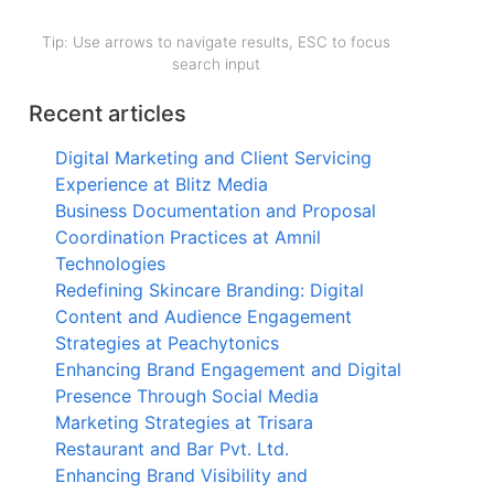
Tip: Use arrows to navigate results, ESC to focus
search input
Recent articles
Digital Marketing and Client Servicing
Experience at Blitz Media
Business Documentation and Proposal
Coordination Practices at Amnil
Technologies
Redefining Skincare Branding: Digital
Content and Audience Engagement
Strategies at Peachytonics
Enhancing Brand Engagement and Digital
Presence Through Social Media
Marketing Strategies at Trisara
Restaurant and Bar Pvt. Ltd.
Enhancing Brand Visibility and