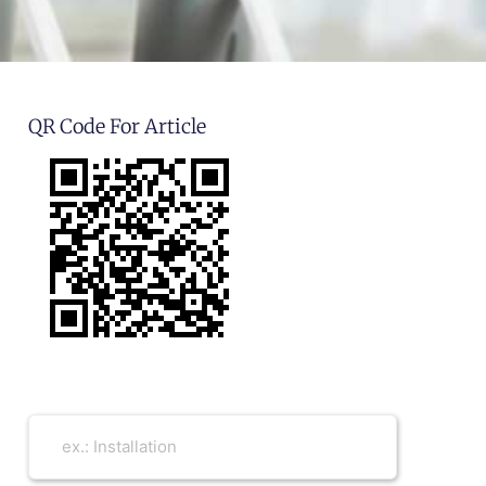
QR Code For Article