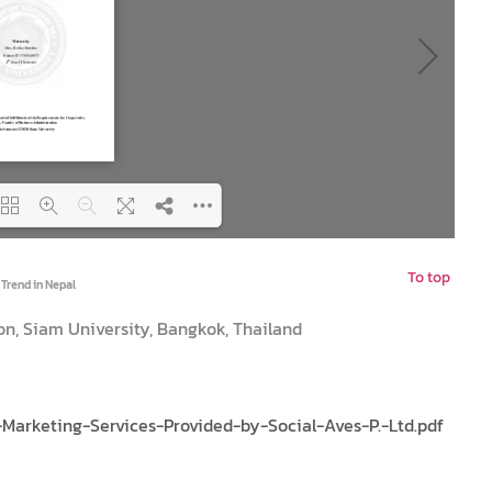
To top
ng PDF 100% ...
 Trend in Nepal
on, Siam University, Bangkok, Thailand
arketing-Services-Provided-by-Social-Aves-P.-Ltd.pdf