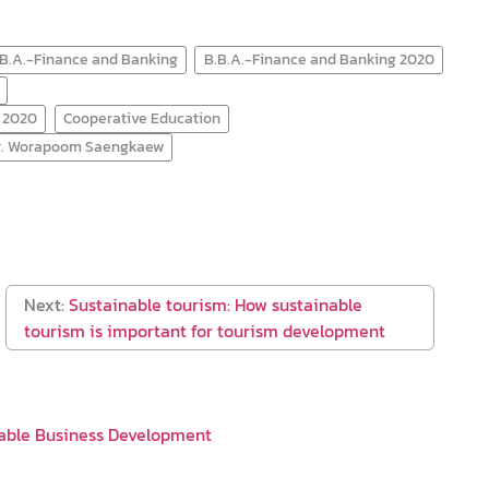
.B.A.-Finance and Banking
B.B.A.-Finance and Banking 2020
) 2020
Cooperative Education
Mr. Worapoom Saengkaew
Next:
Sustainable tourism: How sustainable
tourism is important for tourism development
able Business Development