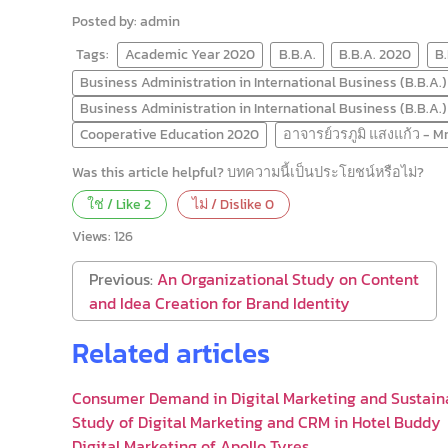
Posted by: admin
Tags:
Academic Year 2020
B.B.A.
B.B.A. 2020
B
Business Administration in International Business (B.B.A.)
Business Administration in International Business (B.B.A.
Cooperative Education 2020
อาจารย์วรภูมิ แสงแก้ว - 
Was this article helpful? บทความนี้เป็นประโยชน์หรือไม่?
ใช่ / Like
2
ไม่ / Dislike
0
Views:
126
Previous:
An Organizational Study on Content
and Idea Creation for Brand Identity
Related articles
Consumer Demand in Digital Marketing and Sustain
Study of Digital Marketing and CRM in Hotel Buddy
Digital Marketing of Apollo Tyres