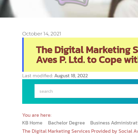
October 14, 2021
The Digital Marketing 
Aves P. Ltd. to Cope wi
Last modified:
August 18, 2022
You are here:
KB Home
Bachelor Degree
Business Administra
The Digital Marketing Services Provided by Social Av