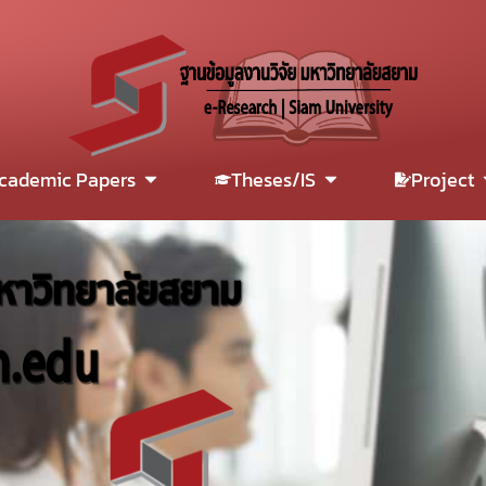
cademic Papers
Theses/IS
Project