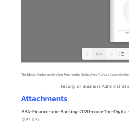
1/22
Loadi
The Digital Marketing Services Provided by Social Aves P. Ltd. to Cope with the
Faculty of Business Administrati
Attachments
BBA-Finance-and-Banking-2020-coop-The-Digital-M
(883 KB)