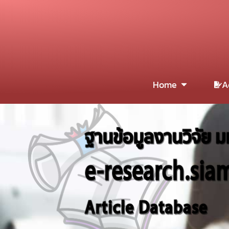
Home
A