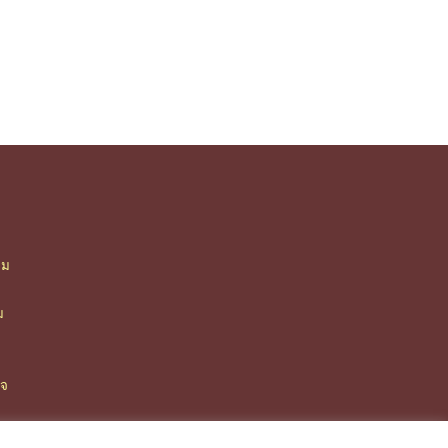
ืม
า
ม
ิจ