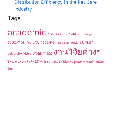
Distribution Efficiency in the Pet Care
Industry
Tags
academic
ADMISSION
CAMPUS
college
EDUCATION
foo
LAW
RESEARCH
scopus
study
SUMMER
งานวิจัยต่างๆ
university
video
WORDPRESS
โครงงานการผลิตสื่อวีดีโอพรีเซ็นเทชั่นเพื่อให้ความรู้กับทางบริษัทไปรษณีย์
ไทย