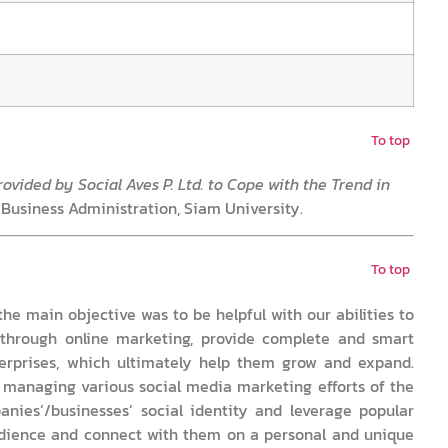
To top
ovided by Social Aves P. Ltd. to Cope with the Trend in
 Business Administration, Siam University.
To top
the main objective was to be helpful with our abilities to
through online marketing, provide complete and smart
terprises, which ultimately help them grow and expand.
d managing various social media marketing efforts of the
nies’/businesses’ social identity and leverage popular
udience and connect with them on a personal and unique