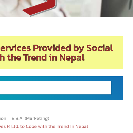
Services Provided by Social
th the Trend in Nepal
tion
B.B.A. (Marketing)
es P. Ltd. to Cope with the Trend in Nepal