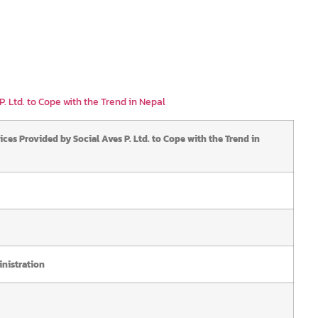
. Ltd. to Cope with the Trend in Nepal
ices Provided by Social Aves P. Ltd. to Cope with the Trend in
nistration