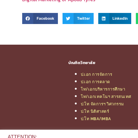
Facebook
Twitter
LinkedIn
บัณฑิตวิทยาลัย
ป.เอก การจัดการ
ป.เอก การตลาด
โท/เอกบริหารการศึกษา
โท/เอกเทคโนฯ สารสนเทศ
ป.โท จัดการฯ วิศวกรรม
ป.โท นิติศาสตร์
ป.โท MBA/IMBA
ATTENTION: