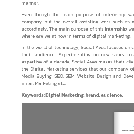
manner.
Even though the main purpose of internship was
company, but the overall assisting work such as o
accordingly. The main purpose of this internship wa
where are we at now in terms of digital marketing.
In the world of technology, Social Aves focuses o
their audience. Experimenting on new spurs crea
expertise of a decade, Social Aves makes their clie
the Digital Marketing services that our company o
Media Buying, SEO, SEM, Website Design and Devel
Email Marketing etc.
Keywords: Digital Marketing, brand, audience.