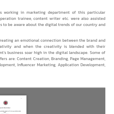
 working in marketing department of this particular
peration trainee, content writer etc. were also assisted
s to be aware about the digital trends of our country and
n creating an emotional connection between the brand and
tivity and when the creativity is blended with their
nt’s business soar high in the digital landscape. Some of
ffers are: Content Creation, Branding, Page Management,
opment, Influencer Marketing, Application Development,