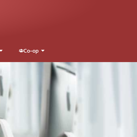
Co-op