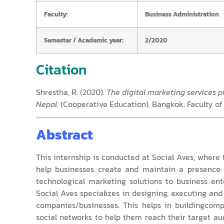
Faculty:
Business Administration
Semester / Academic year:
2/2020
Citation
Shrestha, R. (2020).
The digital marketing services pr
Nepal
. (Cooperative Education). Bangkok: Faculty of
Abstract
This internship is conducted at Social Aves, where 
help businesses create and maintain a presence 
technological marketing solutions to business en
Social Aves specializes in designing, executing an
companies/businesses. This helps in buildingcompa
social networks to help them reach their target a