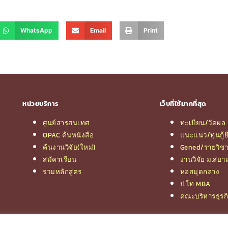
WhatsApp
Email
Print
หน่วยบริการ
เว็บที่ใช้มากที่สุด
ศูนย์สารสนเทศ
ทะเบียน/วัดผล
OPAC ค้นหนังสือ
แนะแนว/ทุนกู้ย
ค้นงานวิจัย(ใหม่)
Gened/รายวิช
สมัครเรียน
งานวิจัย ม.สยา
รวมหลักสูตร
หอสมุดกลาง
ป.โท MBA
คณะบริหารธุรก
© 2026 e-Research | Siam University