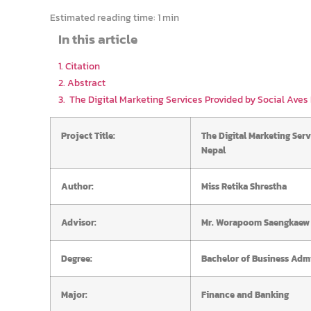
Estimated reading time:
1 min
In this article
1. Citation
2. Abstract
3. The Digital Marketing Services Provided by Social Aves P
Project Title:
The Digital Marketing Serv
Nepal
Author:
Miss Retika Shrestha
Advisor:
Mr. Worapoom Saengkaew
Degree:
Bachelor of Business Admi
Major:
Finance and Banking