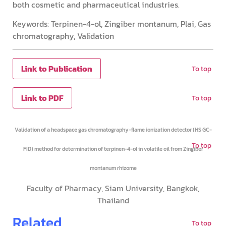
both cosmetic and pharmaceutical industries.
Keywords: Terpinen-4-ol, Zingiber montanum, Plai, Gas
chromatography, Validation
Link to Publication
To top
Link to PDF
To top
Validation of a headspace gas chromatography-flame ionization detector (HS GC-
To top
FID) method for determination of terpinen-4-ol in volatile oil from Zingiber
montanum rhizome
Faculty of Pharmacy, Siam University, Bangkok,
Thailand
Related
To top