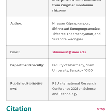
from Zingiber montanum
rhizome
Author:
Nirawan Kitprapiumpon,
Shinnawat Saengungsumalee
,
Thitaree Theerachayanan, and
Surapote Waongyai
Email:
shinnawat@siam.edu
Department/Faculty:
Faculty of Pharmacy, Siam
University, Bangkok 10160
Published/แหล่งเผย
RSU International Research
แพร่:
Conference 2021 on Science
and Technology
Citation
To top