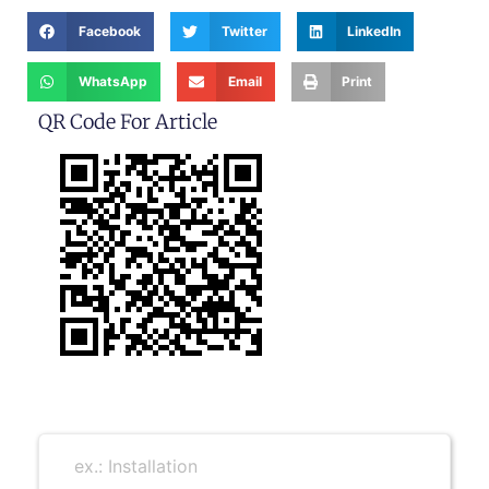
Facebook
Twitter
LinkedIn
WhatsApp
Email
Print
QR Code For Article