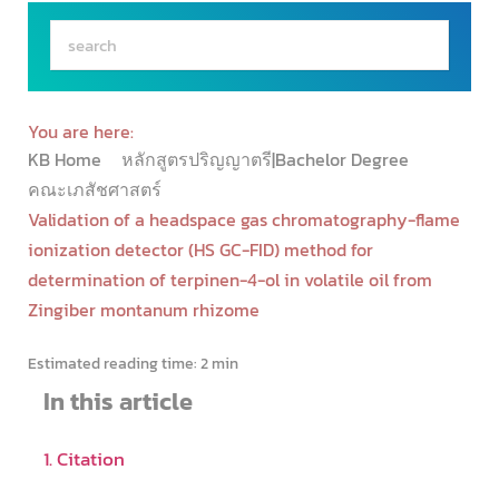
You are here:
KB Home
หลักสูตรปริญญาตรี|Bachelor Degree
คณะเภสัชศาสตร์
Validation of a headspace gas chromatography-flame
ionization detector (HS GC-FID) method for
determination of terpinen-4-ol in volatile oil from
Zingiber montanum rhizome
Estimated reading time:
2 min
In this article
1. Citation