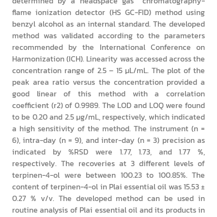
determined by a headspace gas chromatography-
flame ionization detector (HS GC-FID) method using
benzyl alcohol as an internal standard. The developed
method was validated according to the parameters
recommended by the International Conference on
Harmonization (ICH). Linearity was accessed across the
concentration range of 2.5 – 15 µL/mL. The plot of the
peak area ratio versus the concentration provided a
good linear of this method with a correlation
coefficient (r2) of 0.9989. The LOD and LOQ were found
to be 0.20 and 2.5 µg/mL, respectively, which indicated
a high sensitivity of the method. The instrument (n =
6), intra-day (n = 9), and inter-day (n = 3) precision as
indicated by %RSD were 1.77, 1.73, and 1.77 %,
respectively. The recoveries at 3 different levels of
terpinen-4-ol were between 100.23 to 100.85%. The
content of terpinen-4-ol in Plai essential oil was 15.53 ±
0.27 % v/v. The developed method can be used in
routine analysis of Plai essential oil and its products in