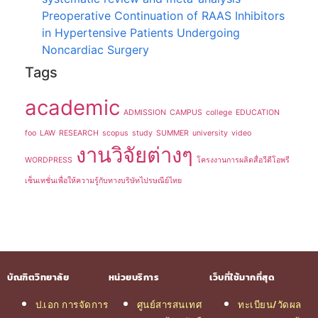
Preoperative Continuation of RAAS Inhibitors
in Hypertensive Patients Undergoing
Noncardiac Surgery
Tags
academic
ADMISSION
CAMPUS
college
EDUCATION
foo
LAW
RESEARCH
scopus
study
SUMMER
university
video
งานวิจัยต่างๆ
WORDPRESS
โครงงานการผลิตสื่อวีดีโอพรี
เซ็นเทชั่นเพื่อให้ความรู้กับทางบริษัทไปรษณีย์ไทย
บัณฑิตวิทยาลัย
หน่วยบริการ
เว็บที่ใช้มากที่สุด
ป.เอก การจัดการ
ศูนย์สารสนเทศ
ทะเบียน/วัดผล