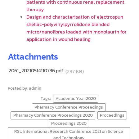
patients with continuous renal replacement
therapy
Design and characterisation of electrospun
shellac-polyvinylpyrrolidone blended
micro/nanofibres loaded with monolaurin for
application in wound healing
Attachments
2061_20210514110736.pdf
(297 KB)
Posted by: admin
Tags:
Academic Year 2020
Pharmacy Conference Proceedings
Pharmacy Conference Proceedings 2020
Proceedings
Proceedings 2020
RSU International Research Conference 2021 on Science
and Technology