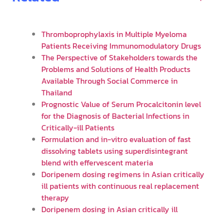
Thromboprophylaxis in Multiple Myeloma
Patients Receiving Immunomodulatory Drugs
The Perspective of Stakeholders towards the
Problems and Solutions of Health Products
Available Through Social Commerce in
Thailand
Prognostic Value of Serum Procalcitonin level
for the Diagnosis of Bacterial Infections in
Critically-ill Patients
Formulation and in-vitro evaluation of fast
dissolving tablets using superdisintegrant
blend with effervescent materia
Doripenem dosing regimens in Asian critically
ill patients with continuous real replacement
therapy
Doripenem dosing in Asian critically ill