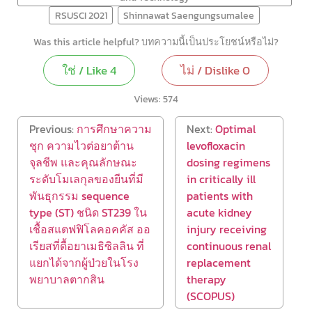
RSUSCI 2021
Shinnawat Saengungsumalee
Was this article helpful? บทความนี้เป็นประโยชน์หรือไม่?
ใช่ / Like
4
ไม่ / Dislike
0
Views:
574
Previous:
การศึกษาความ
Next:
Optimal
ชุก ความไวต่อยาต้าน
levofloxacin
จุลชีพ และคุณลักษณะ
dosing regimens
ระดับโมเลกุลของยีนที่มี
in critically ill
พันธุกรรม sequence
patients with
type (ST) ชนิด ST239 ใน
acute kidney
เชื้อสแตฟฟิโลคอคคัส ออ
injury receiving
เรียสที่ดื้อยาเมธิซิลลิน ที่
continuous renal
แยกได้จากผู้ป่วยในโรง
replacement
พยาบาลตากสิน
therapy
(SCOPUS)