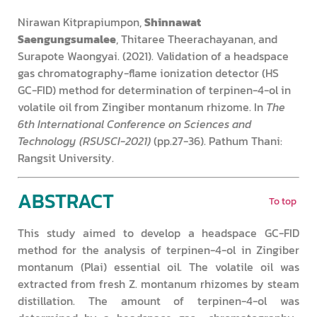
Nirawan Kitprapiumpon,
Shinnawat
Saengungsumalee
, Thitaree Theerachayanan, and
Surapote Waongyai. (2021). Validation of a headspace
gas chromatography-flame ionization detector (HS
GC-FID) method for determination of terpinen-4-ol in
volatile oil from Zingiber montanum rhizome. In
The
6th International Conference on Sciences and
Technology (RSUSCI-2021)
(pp.27-36). Pathum Thani:
Rangsit University.
ABSTRACT
To top
This study aimed to develop a headspace GC-FID
method for the analysis of terpinen-4-ol in Zingiber
montanum (Plai) essential oil. The volatile oil was
extracted from fresh Z. montanum rhizomes by steam
distillation. The amount of terpinen-4-ol was