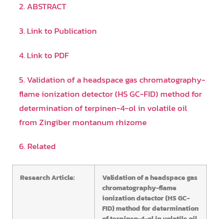
2. ABSTRACT
3. Link to Publication
4. Link to PDF
5. Validation of a headspace gas chromatography-
flame ionization detector (HS GC-FID) method for
determination of terpinen-4-ol in volatile oil
from Zingiber montanum rhizome
6. Related
Research Article:
Validation of a headspace gas
chromatography-flame
ionization detector (HS GC-
FID) method for determination
of terpinen-4-ol in volatile oil