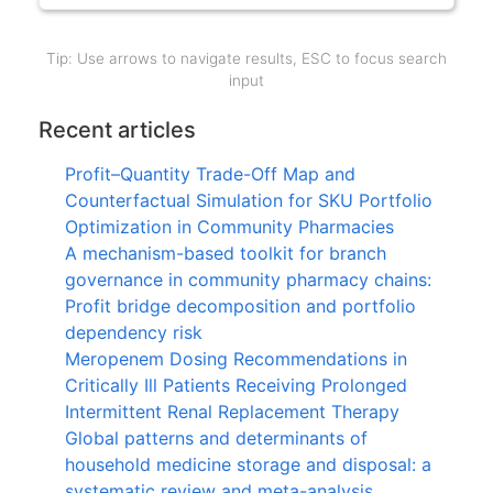
Tip: Use arrows to navigate results, ESC to focus search
input
Recent articles
Profit–Quantity Trade-Off Map and
Counterfactual Simulation for SKU Portfolio
Optimization in Community Pharmacies
A mechanism-based toolkit for branch
governance in community pharmacy chains:
Profit bridge decomposition and portfolio
dependency risk
Meropenem Dosing Recommendations in
Critically Ill Patients Receiving Prolonged
Intermittent Renal Replacement Therapy
Global patterns and determinants of
household medicine storage and disposal: a
systematic review and meta-analysis