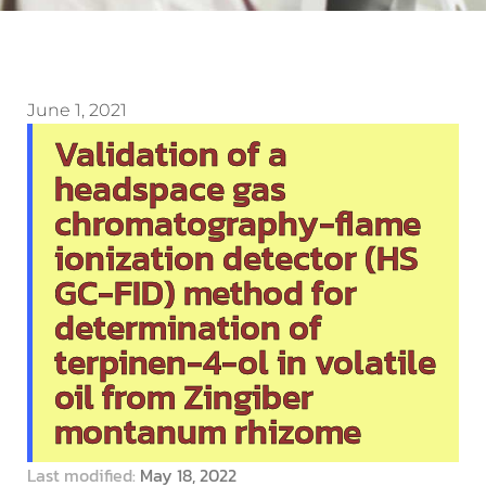
June 1, 2021
Validation of a
headspace gas
chromatography-flame
ionization detector (HS
GC-FID) method for
determination of
terpinen-4-ol in volatile
oil from Zingiber
montanum rhizome
Last modified:
May 18, 2022